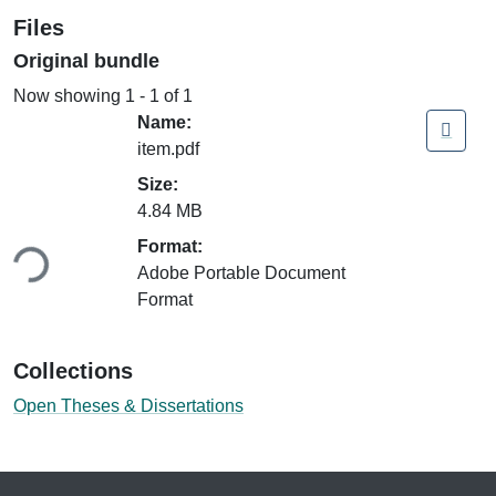
Files
Original bundle
Now showing
1 - 1 of 1
Name:
item.pdf
Size:
4.84 MB
oading...
Format:
Adobe Portable Document
Format
Collections
Open Theses & Dissertations