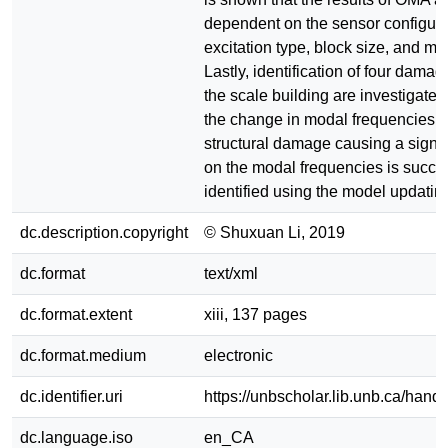
dependent on the sensor configura
excitation type, block size, and mo
Lastly, identification of four dama
the scale building are investigate
the change in modal frequencies. 
structural damage causing a signifi
on the modal frequencies is succes
identified using the model updatin
dc.description.copyright
© Shuxuan Li, 2019
dc.format
text/xml
dc.format.extent
xiii, 137 pages
dc.format.medium
electronic
dc.identifier.uri
https://unbscholar.lib.unb.ca/han
dc.language.iso
en_CA