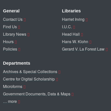
General
Libraries
Contact Us
Harriet Irving
Find Us
I.U.C.
Library News
Head Hall
Hours
Hans W. Klohn
Policies
Gerard V. La Forest Law
Departments
Archives & Special Collections
Centre for Digital Scholarship
Microforms
Government Documents, Data & Maps
… more