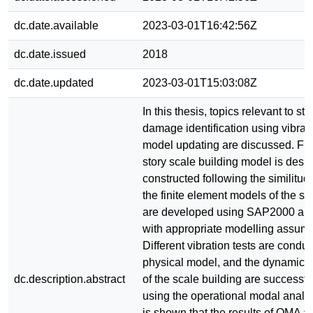
dc.date.available
2023-03-01T16:42:56Z
dc.date.issued
2018
dc.date.updated
2023-03-01T15:03:08Z
In this thesis, topics relevant to str
damage identification using vibra
model updating are discussed. Firs
story scale building model is des
constructed following the similitu
the finite element models of the sc
are developed using SAP2000 
with appropriate modelling assump
Different vibration tests are condu
physical model, and the dynamic c
dc.description.abstract
of the scale building are successfu
using the operational modal analys
is shown that the results of OMA a