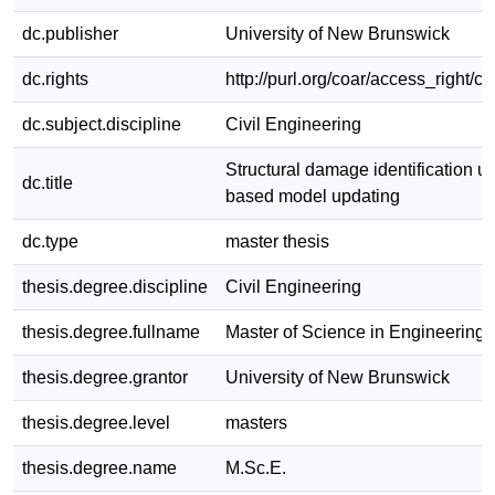
dc.publisher
University of New Brunswick
dc.rights
http://purl.org/coar/access_right/c
dc.subject.discipline
Civil Engineering
Structural damage identification us
dc.title
based model updating
dc.type
master thesis
thesis.degree.discipline
Civil Engineering
thesis.degree.fullname
Master of Science in Engineering
thesis.degree.grantor
University of New Brunswick
thesis.degree.level
masters
thesis.degree.name
M.Sc.E.