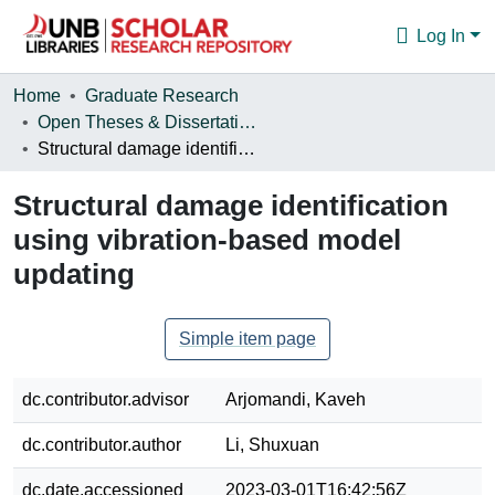
Log In
Communities & Collections
Home
Graduate Research
Open Theses & Dissertations
Browse
Structural damage identification using vibration-based model updating
Statistics
Structural damage identification
About
using vibration-based model
updating
Simple item page
dc.contributor.advisor
Arjomandi, Kaveh
dc.contributor.author
Li, Shuxuan
dc.date.accessioned
2023-03-01T16:42:56Z