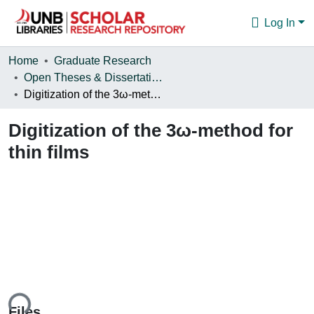
Log In
Communities & Collections
Home
Graduate Research
Open Theses & Dissertations
Browse
Digitization of the 3ω-method for thin films
Statistics
Digitization of the 3ω-method for
About
thin films
ing...
Files