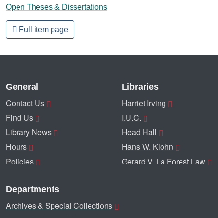
Open Theses & Dissertations
Full item page
General
Libraries
Contact Us
Harriet Irving
Find Us
I.U.C.
Library News
Head Hall
Hours
Hans W. Klohn
Policies
Gerard V. La Forest Law
Departments
Archives & Special Collections