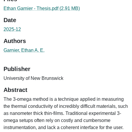
Ethan Garnier - Thesis.pdf
(2.91 MB)
Date
2025-12
Authors
Garnier, Ethan A. E.
Publisher
University of New Brunswick
Abstract
The 3-omega method is a technique applied in measuring
the thermal conductivity of incredibly difficult materials, such
as nanometer thick thin-films. Traditional experimental 3-
omega setups often rely on costly and cumbersome
instrumentation, and lack a coherent interface for the user.