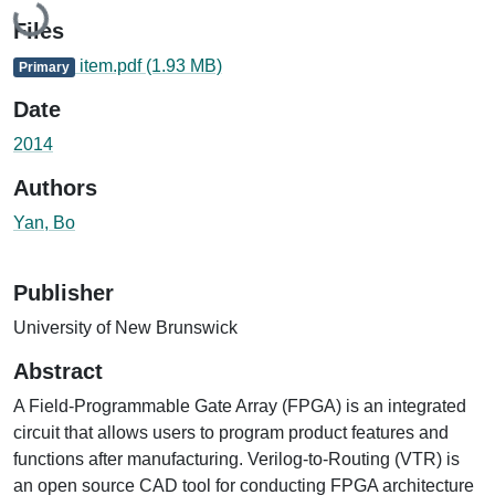
Loading...
Files
item.pdf
(1.93 MB)
Primary
Date
2014
Authors
Yan, Bo
Publisher
University of New Brunswick
Abstract
A Field-Programmable Gate Array (FPGA) is an integrated
circuit that allows users to program product features and
functions after manufacturing. Verilog-to-Routing (VTR) is
an open source CAD tool for conducting FPGA architecture