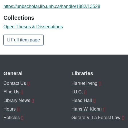
https://unbscholar.lib.unb.ca/handle/1882/13528
Collections
Open Theses & Dissertations
Full item page
General
Libraries
Contact Us
Harriet Irving
Find Us
I.U.C.
Library News
Head Hall
Hours
Hans W. Klohn
Policies
Gerard V. La Forest Law