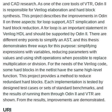
and CAD research. As one of the core tools of VTR, Odin II
is responsible for Verilog elaboration and hard block
synthesis. This project describes the improvements in Odin
II on three aspects: for loop support, AST simplication and
hard block reduction. A for loop is an important statement in
Verilog HDL and should be supported by Odin II. There are
different entry points to simplify an AST, and this thesis
demonstrates three ways for this purpose: simplifying
expressions with variables, reducing parameters with
values and using shift operations when possible to replace
multiplication or division. For the needs of the Verilog code,
some hard blocks in the netlist have the same high-level
function. This project provides a method to reduce
redundant hard blocks. Each implementation is tested by
designed test cases or sets of standard benchmarks, and
the results of running them through Odin II and VTR are
shown. From the results, improvements are demonstrated.
URI