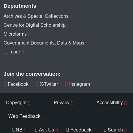
Departments
Archives & Special Collections
Centre for Digital Scholarship
Microforms
Government Documents, Data & Maps
… more
Join the conversation:
Facebook
X/Twitter
Instagram
Copyright
Privacy
Accessibility
Web Feedback
UNB
Ask Us
Feedback
Search