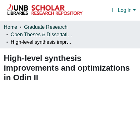
Log In
Communities & Collections
Home
Graduate Research
Open Theses & Dissertations
Browse
High-level synthesis improvements and optimizations in Odin II
Statistics
High-level synthesis
About
improvements and optimizations
in Odin II