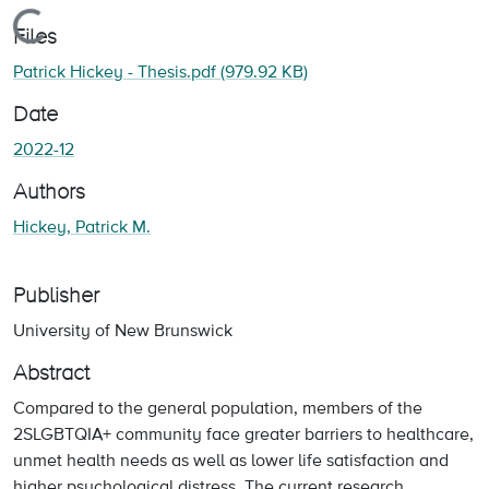
Loading...
Files
Patrick Hickey - Thesis.pdf
(979.92 KB)
Date
2022-12
Authors
Hickey, Patrick M.
Publisher
University of New Brunswick
Abstract
Compared to the general population, members of the
2SLGBTQIA+ community face greater barriers to healthcare,
unmet health needs as well as lower life satisfaction and
higher psychological distress. The current research