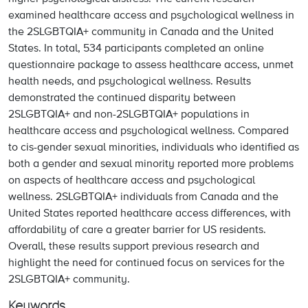
examined healthcare access and psychological wellness in
the 2SLGBTQIA+ community in Canada and the United
States. In total, 534 participants completed an online
questionnaire package to assess healthcare access, unmet
health needs, and psychological wellness. Results
demonstrated the continued disparity between
2SLGBTQIA+ and non-2SLGBTQIA+ populations in
healthcare access and psychological wellness. Compared
to cis-gender sexual minorities, individuals who identified as
both a gender and sexual minority reported more problems
on aspects of healthcare access and psychological
wellness. 2SLGBTQIA+ individuals from Canada and the
United States reported healthcare access differences, with
affordability of care a greater barrier for US residents.
Overall, these results support previous research and
highlight the need for continued focus on services for the
2SLGBTQIA+ community.
Keywords