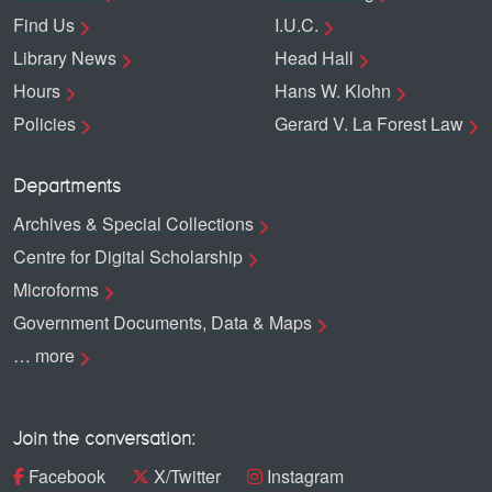
Find Us
I.U.C.
Library News
Head Hall
Hours
Hans W. Klohn
Policies
Gerard V. La Forest Law
Departments
Archives & Special Collections
Centre for Digital Scholarship
Microforms
Government Documents, Data & Maps
… more
Join the conversation:
Facebook
X/Twitter
Instagram