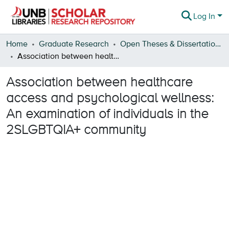
Log In
Communities & Collections
Home
Graduate Research
Open Theses & Dissertations
Association between healthcare access and psychological wellness: An examination of individuals in the 2SLGBTQIA+ community
Browse
Association between healthcare
Statistics
access and psychological wellness:
About
An examination of individuals in the
2SLGBTQIA+ community