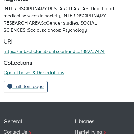
INTERDISCIPLINARY RESEARCH AREAS::Health and
medical services in society
,
INTERDISCIPLINARY
RESEARCH AREAS::Gender studies
,
SOCIAL
SCIENCES::Social sciences::Psychology
URI
https://unbscholar.lib.unb.ca/handle/1882/37474
Collections
Open Theses & Dissertations
Full item page
General
Libraries
Contact Us
Harriet Irving