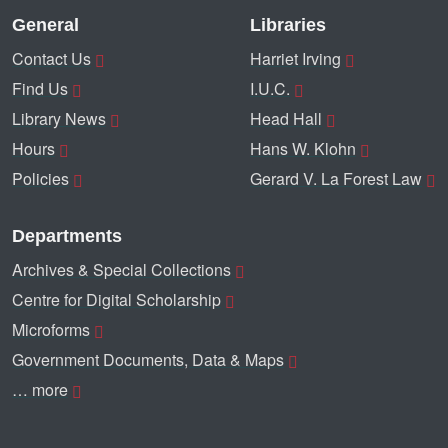
General
Libraries
Contact Us
Harriet Irving
Find Us
I.U.C.
Library News
Head Hall
Hours
Hans W. Klohn
Policies
Gerard V. La Forest Law
Departments
Archives & Special Collections
Centre for Digital Scholarship
Microforms
Government Documents, Data & Maps
… more