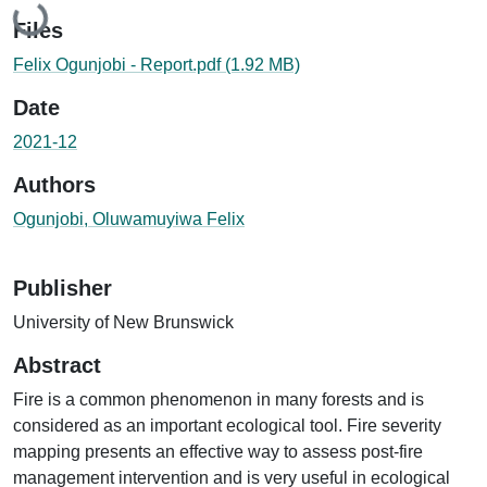
Files
Felix Ogunjobi - Report.pdf
(1.92 MB)
Date
2021-12
Authors
Ogunjobi, Oluwamuyiwa Felix
Publisher
University of New Brunswick
Abstract
Fire is a common phenomenon in many forests and is
considered as an important ecological tool. Fire severity
mapping presents an effective way to assess post-fire
management intervention and is very useful in ecological