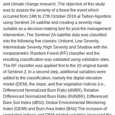
and climate change research. The objective of this study
was to assess the severity of a forest fire event which
occurred from 24th to 27th October 2019 at Taibon Agordino
using Sentinel 2A satellite and creating a severity map
suitable as a decision-making tool for post-fire management
intervention. The Sentinel 2A satellite data was classified
into the following five classes: Unburnt, Low Severity,
Intermediate Severity, High Severity and Shadow with the
nonparametric Random Forest (RF) classifier and the
resulting classification was validated using validation sites.
The RF classifier was applied first to the 10 original bands
of Sentinel-2. In a second step, additional variables were
added to the classification, namely the digital elevation
model (DEM), the slope, and five vegetation indices (i.e.,
Differenced Normalized Burn Ratio (dNBR), Relative
Differenced Normalized Burn Ratio (RdNBR), Differenced
Bare Soil Index (dBSI), Global Environmental Monitoring
Index (GEMI) and Burn Area Index (BAI)) The inclusion of
vegetation indices and DEM-related variables increased the