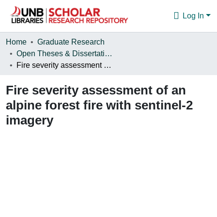
Log In
Communities & Collections
Home
Graduate Research
Open Theses & Dissertations
Browse
Fire severity assessment of an alpine forest fire with sentinel-2 imagery
Statistics
Fire severity assessment of an
About
alpine forest fire with sentinel-2
imagery
Loading...