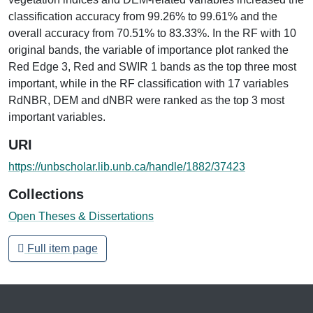
classification accuracy from 99.26% to 99.61% and the
overall accuracy from 70.51% to 83.33%. In the RF with 10
original bands, the variable of importance plot ranked the
Red Edge 3, Red and SWIR 1 bands as the top three most
important, while in the RF classification with 17 variables
RdNBR, DEM and dNBR were ranked as the top 3 most
important variables.
URI
https://unbscholar.lib.unb.ca/handle/1882/37423
Collections
Open Theses & Dissertations
Full item page