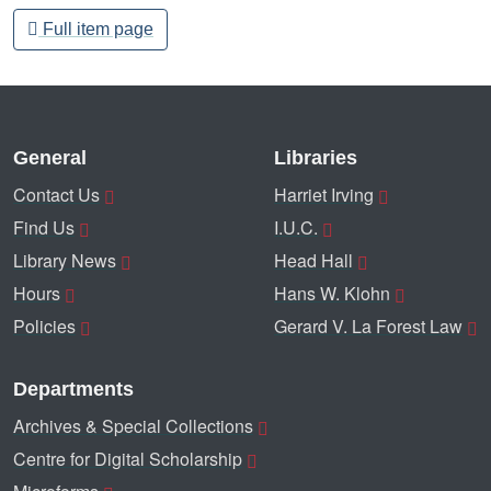
Full item page
General
Libraries
Contact Us
Harriet Irving
Find Us
I.U.C.
Library News
Head Hall
Hours
Hans W. Klohn
Policies
Gerard V. La Forest Law
Departments
Archives & Special Collections
Centre for Digital Scholarship