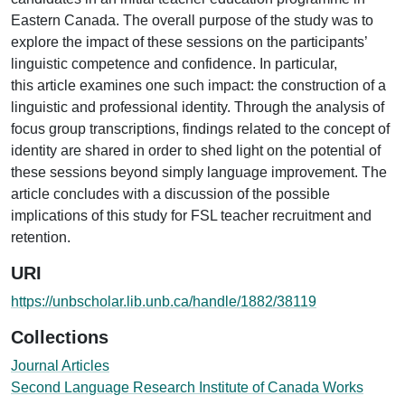
Eastern Canada. The overall purpose of the study was to
explore the impact of these sessions on the participants’
linguistic competence and confidence. In particular,
this article examines one such impact: the construction of a
linguistic and professional identity. Through the analysis of
focus group transcriptions, findings related to the concept of
identity are shared in order to shed light on the potential of
these sessions beyond simply language improvement. The
article concludes with a discussion of the possible
implications of this study for FSL teacher recruitment and
retention.
URI
https://unbscholar.lib.unb.ca/handle/1882/38119
Collections
Journal Articles
Second Language Research Institute of Canada Works