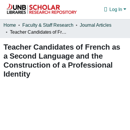
Log In
Communities & Collections
Home
Faculty & Staff Research
Journal Articles
Teacher Candidates of French as a Second Language and the Construction of a Professional Identity
Browse
Teacher Candidates of French as
Statistics
a Second Language and the
About
Construction of a Professional
Identity