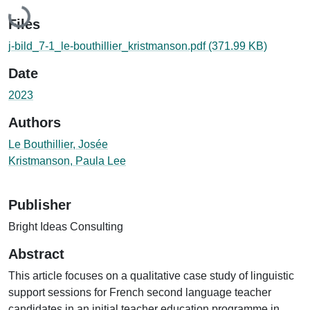
Loading...
Files
j-bild_7-1_le-bouthillier_kristmanson.pdf
(371.99 KB)
Date
2023
Authors
Le Bouthillier, Josée
Kristmanson, Paula Lee
Publisher
Bright Ideas Consulting
Abstract
This article focuses on a qualitative case study of linguistic
support sessions for French second language teacher
candidates in an initial teacher education programme in