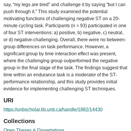
say, “my legs are tired” and challenge it by saying “but I can
push through it.” This study examined the potential
motivating functions of challenging negative ST on a 20-
minute cycling task. Participants (n = 93) participated in one
of four ST interventions: a) positive, b) negative, c) neutral,
or d) negative-challenging. Overall, there were no between-
group differences on task performance. However, a
significant group by time interaction effect was present,
where the challenging group outperformed the negative
group in the final stage of the task. The findings suggest that
time within an endurance task is a moderator of the ST-
performance relationship, and this study provides initial
evidence for implementing challenging ST techniques.
URI
https://unbscholar.lib.unb.ca/handle/1882/14430
Collections
Open Theses & Dissertations