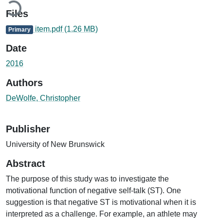
Files
item.pdf
(1.26 MB)
Primary
Date
2016
Authors
DeWolfe, Christopher
Publisher
University of New Brunswick
Abstract
The purpose of this study was to investigate the
motivational function of negative self-talk (ST). One
suggestion is that negative ST is motivational when it is
interpreted as a challenge. For example, an athlete may