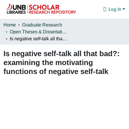
Log In
Communities & Collections
Home
Graduate Research
Open Theses & Dissertations
Browse
Is negative self-talk all that bad?: examining the motivating functions of negative self-talk
Statistics
Is negative self-talk all that bad?:
About
examining the motivating
functions of negative self-talk
Loading...