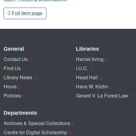
Full item page
General
Libraries
Contact Us
Harriet Irving
Find Us
I.U.C.
Library News
Head Hall
Hours
Hans W. Klohn
Policies
Gerard V. La Forest Law
Departments
Archives & Special Collections
Centre for Digital Scholarship