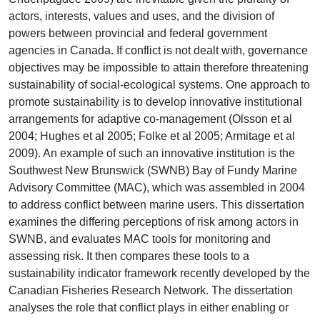
actors, interests, values and uses, and the division of
powers between provincial and federal government
agencies in Canada. If conflict is not dealt with, governance
objectives may be impossible to attain therefore threatening
sustainability of social-ecological systems. One approach to
promote sustainability is to develop innovative institutional
arrangements for adaptive co-management (Olsson et al
2004; Hughes et al 2005; Folke et al 2005; Armitage et al
2009). An example of such an innovative institution is the
Southwest New Brunswick (SWNB) Bay of Fundy Marine
Advisory Committee (MAC), which was assembled in 2004
to address conflict between marine users. This dissertation
examines the differing perceptions of risk among actors in
SWNB, and evaluates MAC tools for monitoring and
assessing risk. It then compares these tools to a
sustainability indicator framework recently developed by the
Canadian Fisheries Research Network. The dissertation
analyses the role that conflict plays in either enabling or