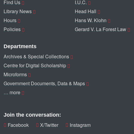
Find Us
I.U.C.
Library News
Head Hall
Hours
Hans W. Klohn
Policies
Gerard V. La Forest Law
Departments
Archives & Special Collections
Centre for Digital Scholarship
Microforms
Government Documents, Data & Maps
… more
Join the conversation:
Facebook
X/Twitter
Instagram