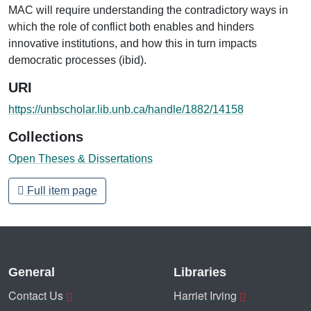
MAC will require understanding the contradictory ways in
which the role of conflict both enables and hinders
innovative institutions, and how this in turn impacts
democratic processes (ibid).
URI
https://unbscholar.lib.unb.ca/handle/1882/14158
Collections
Open Theses & Dissertations
Full item page
General
Libraries
Contact Us
Harriet Irving