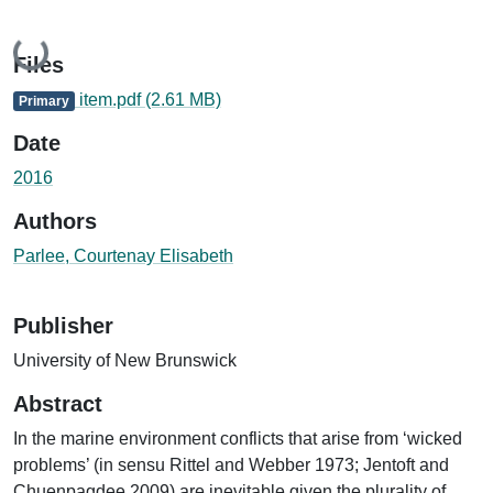
Loading...
Files
item.pdf
(2.61 MB)
Primary
Date
2016
Authors
Parlee, Courtenay Elisabeth
Publisher
University of New Brunswick
Abstract
In the marine environment conflicts that arise from ‘wicked
problems’ (in sensu Rittel and Webber 1973; Jentoft and
Chuenpagdee 2009) are inevitable given the plurality of