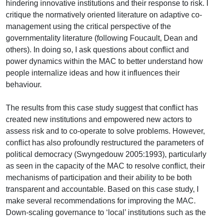
hindering innovative institutions and their response to risk. I
critique the normatively oriented literature on adaptive co-
management using the critical perspective of the
governmentality literature (following Foucault, Dean and
others). In doing so, I ask questions about conflict and
power dynamics within the MAC to better understand how
people internalize ideas and how it influences their
behaviour.
The results from this case study suggest that conflict has
created new institutions and empowered new actors to
assess risk and to co-operate to solve problems. However,
conflict has also profoundly restructured the parameters of
political democracy (Swyngedouw 2005:1993), particularly
as seen in the capacity of the MAC to resolve conflict, their
mechanisms of participation and their ability to be both
transparent and accountable. Based on this case study, I
make several recommendations for improving the MAC.
Down-scaling governance to ‘local’ institutions such as the