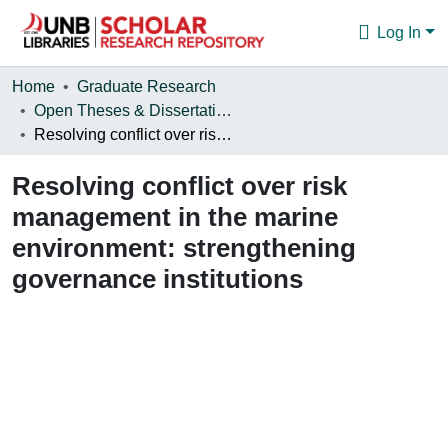
Log In
Communities & Collections
Home
Graduate Research
Open Theses & Dissertations
Browse
Resolving conflict over risk management in the marine environment: strengthening governance institutions
Statistics
Resolving conflict over risk
About
management in the marine
environment: strengthening
governance institutions