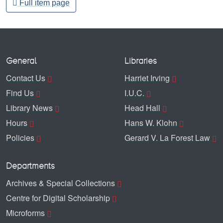
Full item page
General
Libraries
Contact Us
Harriet Irving
Find Us
I.U.C.
Library News
Head Hall
Hours
Hans W. Klohn
Policies
Gerard V. La Forest Law
Departments
Archives & Special Collections
Centre for Digital Scholarship
Microforms