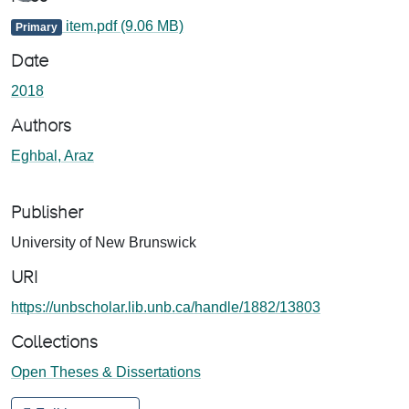
item.pdf
(9.06 MB)
Primary
Date
2018
Authors
Eghbal, Araz
Publisher
University of New Brunswick
URI
https://unbscholar.lib.unb.ca/handle/1882/13803
Collections
Open Theses & Dissertations