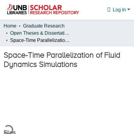
Log In
Communities & Collections
Home
Graduate Research
Open Theses & Dissertations
Browse
Space-Time Parallelization of Fluid Dynamics Simulations
Statistics
Space-Time Parallelization of Fluid
About
Dynamics Simulations
ading...
Files