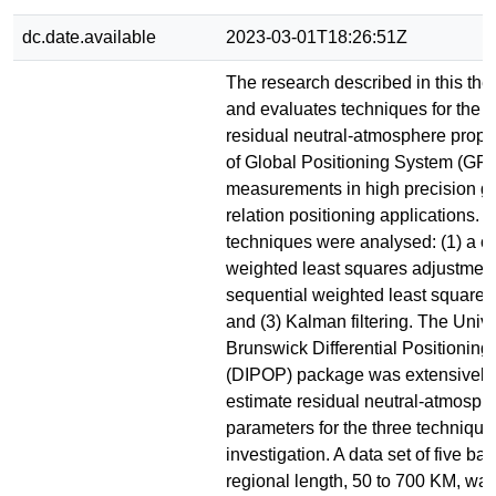
dc.date.available
2023-03-01T18:26:51Z
The research described in this th
and evaluates techniques for the e
residual neutral-atmosphere propa
of Global Positioning System (GP
measurements in high precision g
relation positioning applications. 
techniques were analysed: (1) a c
weighted least squares adjustment,
sequential weighted least squares
and (3) Kalman filtering. The Univ
Brunswick Differential Positionin
(DIPOP) package was extensively 
estimate residual neutral-atmosph
parameters for the three techniqu
investigation. A data set of five bas
regional length, 50 to 700 KM, wa