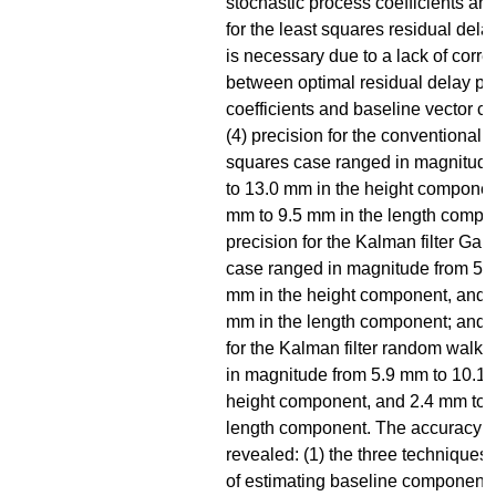
stochastic process coefficients and
for the least squares residual del
is necessary due to a lack of corre
between optimal residual delay p
coefficients and baseline vector 
(4) precision for the conventional 
squares case ranged in magnitud
to 13.0 mm in the height componen
mm to 9.5 mm in the length compon
precision for the Kalman filter Ga
case ranged in magnitude from 5.
mm in the height component, and 
mm in the length component; and (
for the Kalman filter random walk
in magnitude from 5.9 mm to 10.1 
height component, and 2.4 mm to 
length component. The accuracy 
revealed: (1) the three techniques
of estimating baseline components