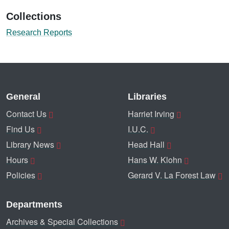
Collections
Research Reports
General
Libraries
Contact Us
Harriet Irving
Find Us
I.U.C.
Library News
Head Hall
Hours
Hans W. Klohn
Policies
Gerard V. La Forest Law
Departments
Archives & Special Collections