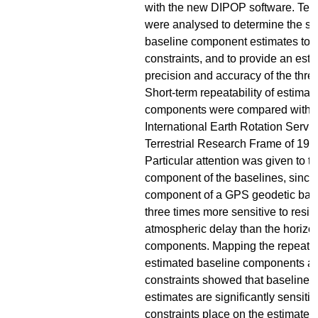
with the new DIPOP software. Ten 
were analysed to determine the sens
baseline component estimates to a 
constraints, and to provide an esti
precision and accuracy of the thre
Short-term repeatability of estimat
components were compared with 
International Earth Rotation Servi
Terrestrial Research Frame of 199
Particular attention was given to th
component of the baselines, since 
component of a GPS geodetic basel
three times more sensitive to resid
atmospheric delay than the horizon
components. Mapping the repeatabi
estimated baseline components aga
constraints showed that baseline
estimates are significantly sensitive
constraints place on the estimated