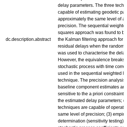
delay parameters. The three techn
capable of estimating geodetic pa
approximately the same level of a
precision. The sequential weighted
squares approach was found to be 
dc.description.abstract
the Kalman filtering approach for 
residual delays when the random 
was used to characterise the delay 
However, the equivalence breaks
stochastic process with time correl
used in the sequential weighted l
technique. The precision analysis 
baseline component estimates are 
sensitive to the a priori constraint
the estimated delay parameters; (2
techniques are capable of operatin
same level of precision; (3) empiri
determination (sensitivity testing) o