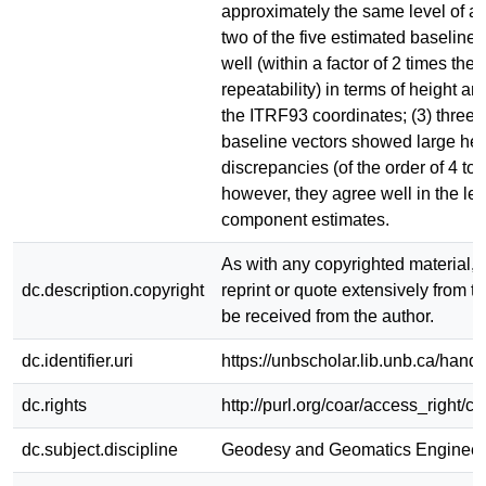
approximately the same level of ac
two of the five estimated baseline
well (within a factor of 2 times thei
repeatability) in terms of height an
the ITRF93 coordinates; (3) three o
baseline vectors showed large hei
discrepancies (of the order of 4 to 
however, they agree well in the le
component estimates.
As with any copyrighted material, 
dc.description.copyright
reprint or quote extensively from th
be received from the author.
dc.identifier.uri
https://unbscholar.lib.unb.ca/han
dc.rights
http://purl.org/coar/access_right/c
dc.subject.discipline
Geodesy and Geomatics Engineer