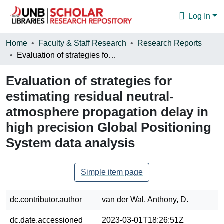
Log In
Communities & Collections
Home
Faculty & Staff Research
Research Reports
Evaluation of strategies for estimating residual neutral-atmosphere propagation delay in high precision Global Positioning System data analysis
Browse
Evaluation of strategies for
Statistics
estimating residual neutral-
About
atmosphere propagation delay in
high precision Global Positioning
System data analysis
Simple item page
dc.contributor.author
van der Wal, Anthony, D.
dc.date.accessioned
2023-03-01T18:26:51Z