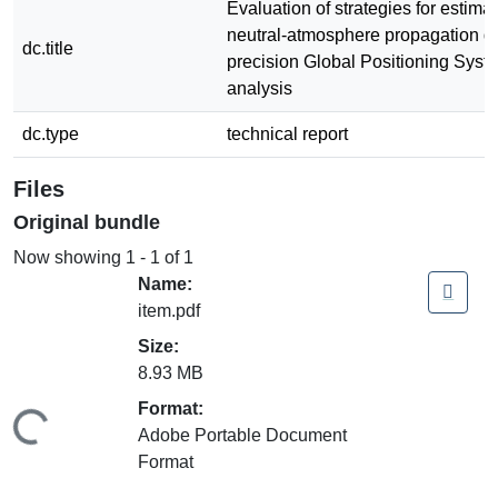
Evaluation of strategies for estima
neutral-atmosphere propagation de
dc.title
precision Global Positioning Syst
analysis
dc.type
technical report
Files
Original bundle
Now showing
1 - 1 of 1
Name:
item.pdf
Size:
8.93 MB
Format:
ding...
Adobe Portable Document
Format