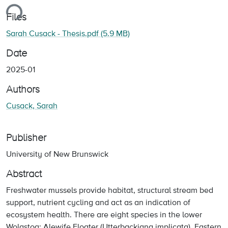
ing...
Files
Sarah Cusack - Thesis.pdf
(5.9 MB)
Date
2025-01
Authors
Cusack, Sarah
Publisher
University of New Brunswick
Abstract
Freshwater mussels provide habitat, structural stream bed
support, nutrient cycling and act as an indication of
ecosystem health. There are eight species in the lower
Wolastoq: Alewife Floater (Utterbackiana implicata), Eastern