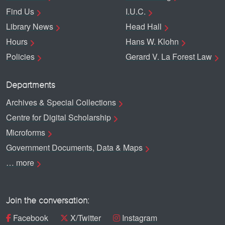
Find Us
I.U.C.
Library News
Head Hall
Hours
Hans W. Klohn
Policies
Gerard V. La Forest Law
Departments
Archives & Special Collections
Centre for Digital Scholarship
Microforms
Government Documents, Data & Maps
… more
Join the conversation:
Facebook
X/Twitter
Instagram