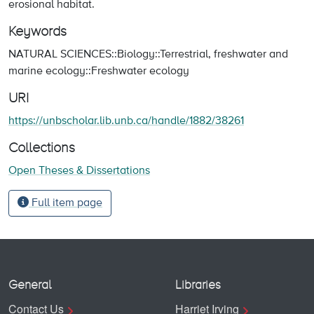
erosional habitat.
Keywords
NATURAL SCIENCES::Biology::Terrestrial, freshwater and
marine ecology::Freshwater ecology
URI
https://unbscholar.lib.unb.ca/handle/1882/38261
Collections
Open Theses & Dissertations
Full item page
General
Libraries
Contact Us
Harriet Irving