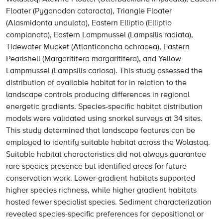
Floater (Pyganodon cataracta), Triangle Floater
(Alasmidonta undulata), Eastern Elliptio (Elliptio
complanata), Eastern Lampmussel (Lampsilis radiata),
Tidewater Mucket (Atlanticoncha ochracea), Eastern
Pearlshell (Margaritifera margaritifera), and Yellow
Lampmussel (Lampsilis cariosa). This study assessed the
distribution of available habitat for in relation to the
landscape controls producing differences in regional
energetic gradients. Species-specific habitat distribution
models were validated using snorkel surveys at 34 sites.
This study determined that landscape features can be
employed to identify suitable habitat across the Wolastoq.
Suitable habitat characteristics did not always guarantee
rare species presence but identified areas for future
conservation work. Lower-gradient habitats supported
higher species richness, while higher gradient habitats
hosted fewer specialist species. Sediment characterization
revealed species-specific preferences for depositional or