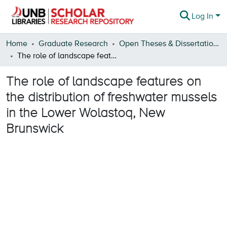
Log In
Statistics
Home
Graduate Research
Open Theses & Dissertations
The role of landscape features on the distribution of freshwater mussels in the Lower Wolastoq, New Brunswick
About
The role of landscape features on
the distribution of freshwater mussels
in the Lower Wolastoq, New
Brunswick