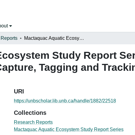
bout
 Reports
Mactaquac Aquatic Ecosystem Study Report Series 2015-008, METHODS PAPER: Capture, Tagging and Tracking of Striped Bass in the Saint John River
cosystem Study Report Ser
ture, Tagging and Tracking
URI
https://unbscholar.lib.unb.ca/handle/1882/22518
Collections
Research Reports
Mactaquac Aquatic Ecosystem Study Report Series