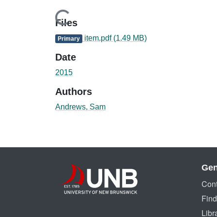
Loading...
Files
item.pdf
(1.49 MB)
Primary
Date
2015
Authors
Andrews, Sam
Gen
Cont
Find
Libr