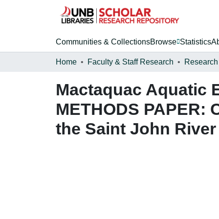
Communities & Collections
Browse
Statistics
A
Home
Faculty & Staff Research
Research
Mactaquac Aquatic E
METHODS PAPER: Cap
the Saint John River