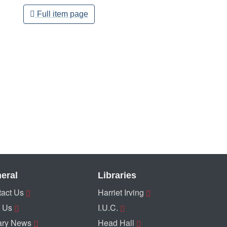
Full item page
eral
Libraries
act Us
Harriet Irving
 Us
I.U.C.
ary News
Head Hall