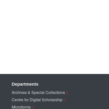
Departments
Archives & Special Collections
Centre for Digital Scholarship
Microforms