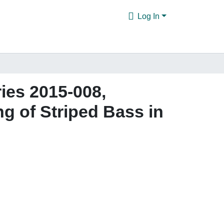
Log In
ies 2015-008,
 of Striped Bass in