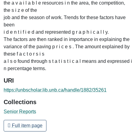
the a v a i l a b l e resources i n the area, the competition,
the s i z e of the
job and the season of work. Trends for these factors have
been
i d e n t i f i e d and represented g r a p h i c a l l y.
The factors are then ranked in importance in explaining the
variance of the paving p r i c e s . The amount explained by
these f a c t o r s i s
a l s o found through s t a t i s t i c a l means and expressed i
n percentage terms.
URI
https://unbscholar.lib.unb.ca/handle/1882/35261
Collections
Senior Reports
Full item page