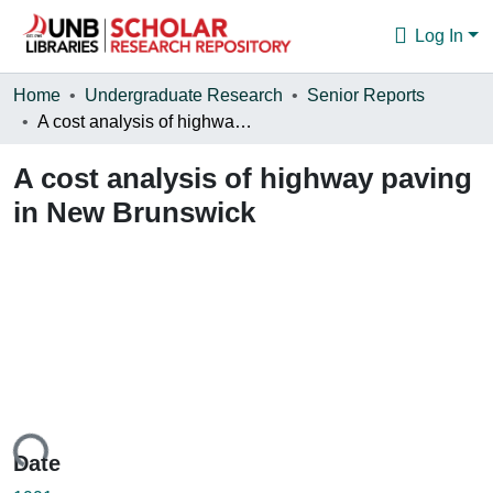
Log In
Communities & Collections
Home
Undergraduate Research
Senior Reports
A cost analysis of highway paving in New Brunswick
Browse
A cost analysis of highway paving
Statistics
in New Brunswick
About
oading...
Date