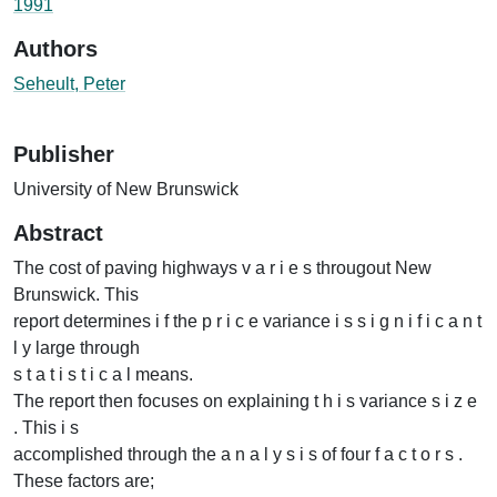
1991
Authors
Seheult, Peter
Publisher
University of New Brunswick
Abstract
The cost of paving highways v a r i e s througout New
Brunswick. This
report determines i f the p r i c e variance i s s i g n i f i c a n t
l y large through
s t a t i s t i c a l means.
The report then focuses on explaining t h i s variance s i z e
. This i s
accomplished through the a n a l y s i s of four f a c t o r s .
These factors are;