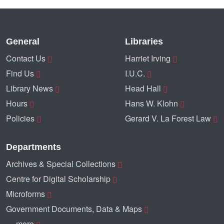
General
Libraries
Contact Us
Harriet Irving
Find Us
I.U.C.
Library News
Head Hall
Hours
Hans W. Klohn
Policies
Gerard V. La Forest Law
Departments
Archives & Special Collections
Centre for Digital Scholarship
Microforms
Government Documents, Data & Maps
… more