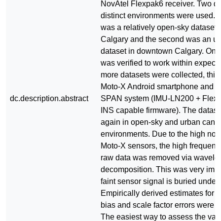
NovAtel Flexpak6 receiver. Two da
distinct environments were used. T
was a relatively open-sky dataset
Calgary and the second was an u
dataset in downtown Calgary. Onc
was verified to work within expecta
more datasets were collected, this 
Moto-X Android smartphone and t
dc.description.abstract
SPAN system (IMU-LN200 + Flexp
INS capable firmware). The datas
again in open-sky and urban cany
environments. Due to the high nois
Moto-X sensors, the high frequency
raw data was removed via wavelet
decomposition. This was very impo
faint sensor signal is buried under 
Empirically derived estimates for 
bias and scale factor errors were t
The easiest way to assess the valid