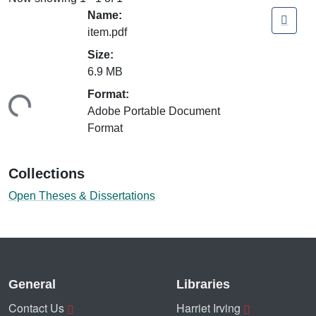
Name:
item.pdf
Size:
6.9 MB
ading...
Format:
Adobe Portable Document
Format
Collections
Open Theses & Dissertations
General
Libraries
Contact Us
Harriet Irving