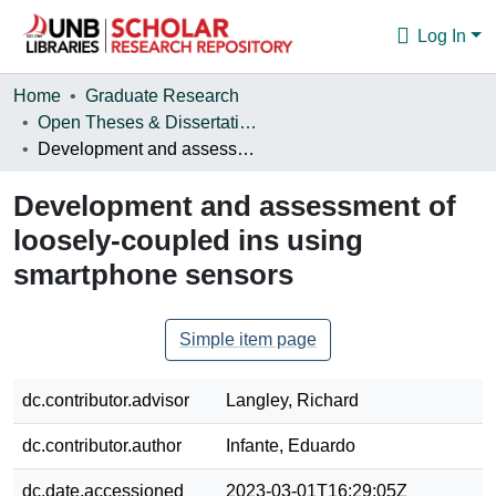
Log In
Communities & Collections
Home
Graduate Research
Open Theses & Dissertations
Browse
Development and assessment of loosely-coupled ins using smartphone sensors
Statistics
Development and assessment of
About
loosely-coupled ins using
smartphone sensors
Simple item page
dc.contributor.advisor
Langley, Richard
dc.contributor.author
Infante, Eduardo
dc.date.accessioned
2023-03-01T16:29:05Z