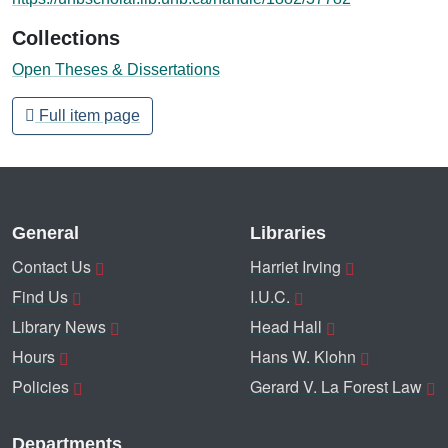
Collections
Open Theses & Dissertations
Full item page
General
Libraries
Contact Us
Harriet Irving
Find Us
I.U.C.
Library News
Head Hall
Hours
Hans W. Klohn
Policies
Gerard V. La Forest Law
Departments