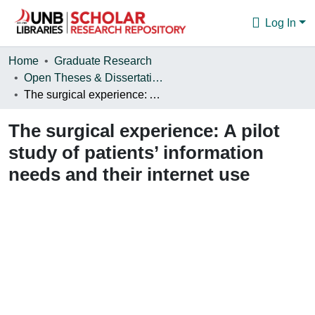
Log In
Communities & Collections
Home
Graduate Research
Open Theses & Dissertations
Browse
The surgical experience: A pilot study of patients’ information needs and their internet use
Statistics
The surgical experience: A pilot
About
study of patients’ information
needs and their internet use