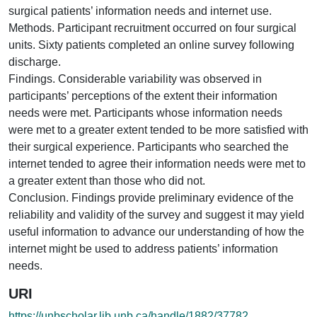
surgical patients’ information needs and internet use.
Methods. Participant recruitment occurred on four surgical
units. Sixty patients completed an online survey following
discharge.
Findings. Considerable variability was observed in
participants’ perceptions of the extent their information
needs were met. Participants whose information needs
were met to a greater extent tended to be more satisfied with
their surgical experience. Participants who searched the
internet tended to agree their information needs were met to
a greater extent than those who did not.
Conclusion. Findings provide preliminary evidence of the
reliability and validity of the survey and suggest it may yield
useful information to advance our understanding of how the
internet might be used to address patients’ information
needs.
URI
https://unbscholar.lib.unb.ca/handle/1882/37782