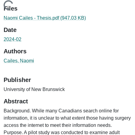
Loading...
Files
Naomi Cailes - Thesis.pdf
(947.03 KB)
Date
2024-02
Authors
Cailes, Naomi
Publisher
University of New Brunswick
Abstract
Background. While many Canadians search online for
information, it is unclear to what extent those having surgery
access the internet to meet their information needs.
Purpose. A pilot study was conducted to examine adult