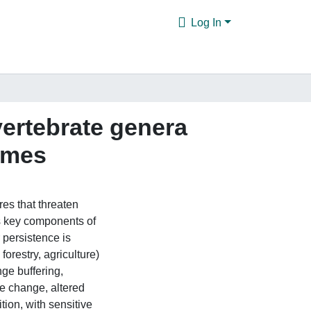
Log In
ertebrate genera
times
res that threaten
s key components of
 persistence is
forestry, agriculture)
ge buffering,
e change, altered
ion, with sensitive