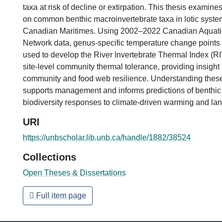
taxa at risk of decline or extirpation. This thesis examine
on common benthic macroinvertebrate taxa in lotic syste
Canadian Maritimes. Using 2002–2022 Canadian Aquati
Network data, genus-specific temperature change points 
used to develop the River Invertebrate Thermal Index (RIT
site-level community thermal tolerance, providing insight 
community and food web resilience. Understanding thes
supports management and informs predictions of benthic
biodiversity responses to climate-driven warming and la
URI
https://unbscholar.lib.unb.ca/handle/1882/38524
Collections
Open Theses & Dissertations
Full item page