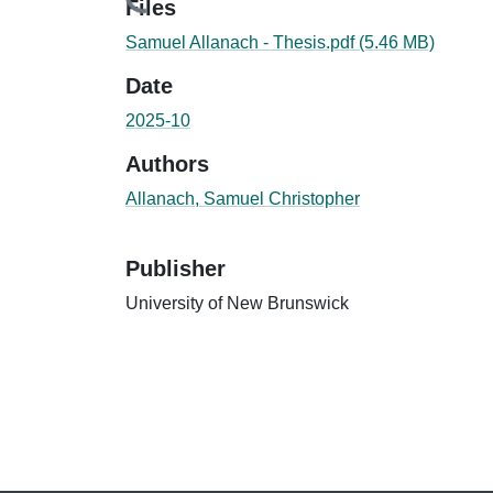
Loading...
Files
Samuel Allanach - Thesis.pdf
(5.46 MB)
Date
2025-10
Authors
Allanach, Samuel Christopher
Publisher
University of New Brunswick