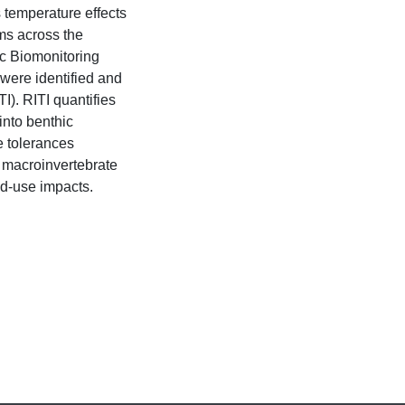
s temperature effects
ms across the
c Biomonitoring
were identified and
I). RITI quantifies
into benthic
e tolerances
 macroinvertebrate
nd-use impacts.