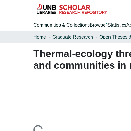
Communities & Collections
Browse
Statistics
A
Home
Graduate Research
Thermal-ecology thr
and communities in r