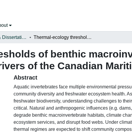
bout
Open Theses & Dissertations
Thermal-ecology thresholds of benthic macroinvertebrate genera and communities in rivers of the Canadian Maritimes
esholds of benthic macroinv
ivers of the Canadian Mari
Abstract
Aquatic invertebrates face multiple environmental pressu
community diversity and freshwater ecosystem health. A
freshwater biodiversity, understanding challenges to their
critical. Natural and anthropogenic influences (e.g. dams, 
degrade benthic macroinvertebrate habitats, climate chan
ecosystem services, and disrupt food webs. Under climat
thermal regimes are expected to shift community composit