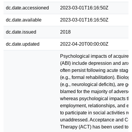
dc.date.accessioned
2023-03-01T16:16:50Z
dc.date.available
2023-03-01T16:16:50Z
dc.date.issued
2018
dc.date.updated
2022-04-20T00:00:00Z
Psychological impacts of acquired 
(ABI) include depression and anxi
often persist following acute stage
(e.g., formal rehabilitation). Biologi
(e.g., neurological deficits), are ge
blamed for the majority of adverse 
whereas psychological impacts tha
employment, relationships, and eve
to participate in social activities r
unaddressed. Acceptance and Co
Therapy (ACT) has been used to 