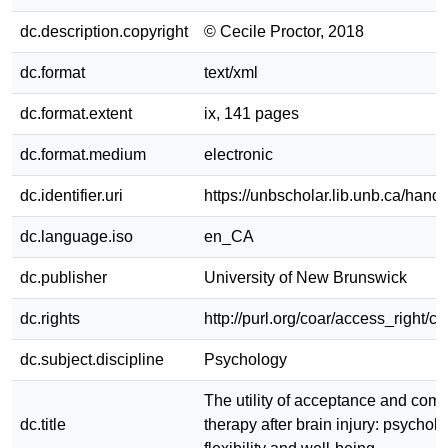
dc.description.copyright
© Cecile Proctor, 2018
dc.format
text/xml
dc.format.extent
ix, 141 pages
dc.format.medium
electronic
dc.identifier.uri
https://unbscholar.lib.unb.ca/han
dc.language.iso
en_CA
dc.publisher
University of New Brunswick
dc.rights
http://purl.org/coar/access_right/c
dc.subject.discipline
Psychology
The utility of acceptance and com
dc.title
therapy after brain injury: psycholo