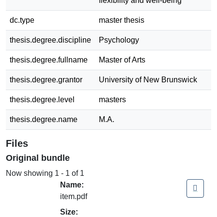
flexibility and well-being
dc.type
master thesis
thesis.degree.discipline
Psychology
thesis.degree.fullname
Master of Arts
thesis.degree.grantor
University of New Brunswick
thesis.degree.level
masters
thesis.degree.name
M.A.
Files
Original bundle
Now showing
1 - 1 of 1
Name:
item.pdf
Size: