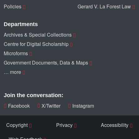
Policies
Gerard V. La Forest Law
Departments
Archives & Special Collections
Centre for Digital Scholarship
Microforms
Government Documents, Data & Maps
… more
Join the conversation:
Facebook
X/Twitter
Instagram
Copyright
Privacy
Accessibility