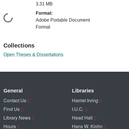
3.31 MB
Format:
Loading...
Adobe Portable Document
Format
Collections
Open Theses & Dissertations
General
Libraries
Contact Us
Harriet Irving
Find Us
I.U.C.
Library News
Head Hall
Hours
Hans W. Klohn