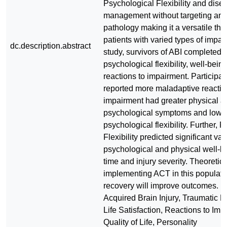
Psychological Flexibility and dise
management without targeting any 
pathology making it a versatile the
patients with varied types of impair
dc.description.abstract
study, survivors of ABI completed
psychological flexibility, well-bein
reactions to impairment. Participa
reported more maladaptive reactio
impairment had greater physical a
psychological symptoms and lowe
psychological flexibility. Further, 
Flexibility predicted significant var
psychological and physical well-
time and injury severity. Theoretica
implementing ACT in this populatio
recovery will improve outcomes. 
Acquired Brain Injury, Traumatic Br
Life Satisfaction, Reactions to Imp
Quality of Life, Personality