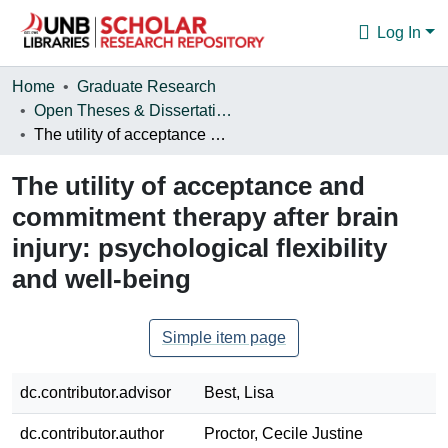
Log In
Communities & Collections
Home
Graduate Research
Open Theses & Dissertations
Browse
The utility of acceptance and commitment therapy after brain injury: psychological flexibility and well-being
Statistics
The utility of acceptance and
About
commitment therapy after brain
injury: psychological flexibility
and well-being
Simple item page
dc.contributor.advisor
Best, Lisa
dc.contributor.author
Proctor, Cecile Justine