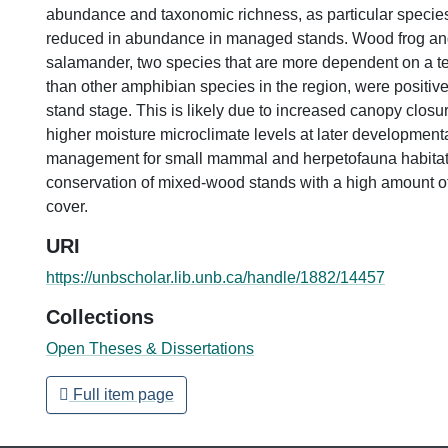
abundance and taxonomic richness, as particular specie
reduced in abundance in managed stands. Wood frog an
salamander, two species that are more dependent on a terr
than other amphibian species in the region, were positiv
stand stage. This is likely due to increased canopy closu
higher moisture microclimate levels at later developmenta
management for small mammal and herpetofauna habitat w
conservation of mixed-wood stands with a high amount o
cover.
URI
https://unbscholar.lib.unb.ca/handle/1882/14457
Collections
Open Theses & Dissertations
Full item page