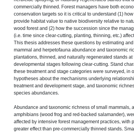
commercially thinned. Forest managers have both econ
conservation targets so it is critical to understand (1) 
provide habitat value to native biodiversity relative to na
wood forest and (2) how the succession since the manag
(i.e. time since clear-cutting, planting, thinning, etc.) affec
This thesis addresses these questions by estimating an
mammal and herpetofauna abundance and taxonomic ric
plantations, thinned, and naturally regenerated stands at 
developmental stages following clear-cutting. Stand chara
these treatment and stage categories were surveyed, in o
hypotheses about the mechanisms underlying relationsh
treatment and development stage, and taxonomic richness
species abundances.
Abundance and taxonomic richness of small mammals, a
amphibians (wood frog and red-backed salamander), wer
affected by intensive forest management practices, with 
greater effect than pre-commercially thinned stands. Sm