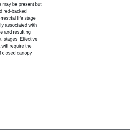
s may be present but
d red-backed
estrial life stage
ely associated with
re and resulting
l stages. Effective
ill require the
f closed canopy