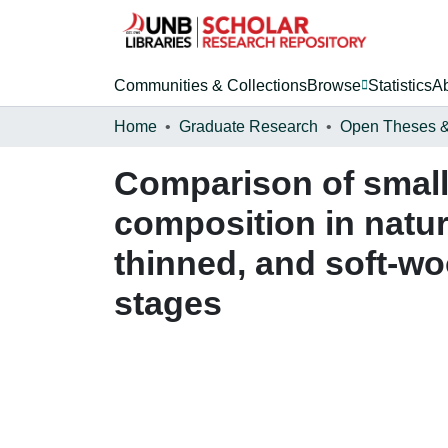
Communities & Collections
Browse
Statistics
A
Home
Graduate Research
Comparison of smal
composition in natur
thinned, and soft-wo
stages