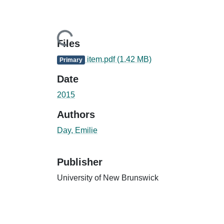
Loading...
Files
item.pdf
(1.42 MB)
Primary
Date
2015
Authors
Day, Emilie
Publisher
University of New Brunswick