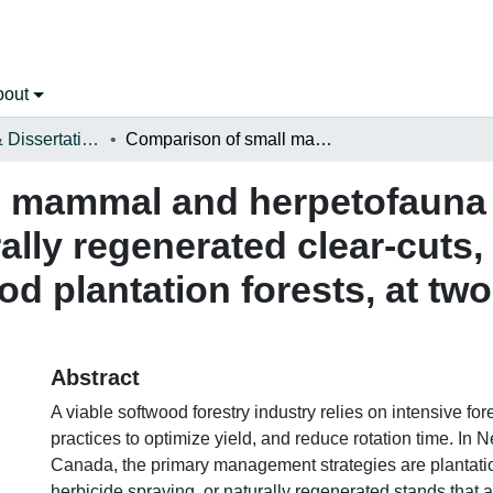
bout
Open Theses & Dissertations
Comparison of small mammal and herpetofauna community composition in naturally regenerated clear-cuts, pre-commercially thinned, and soft-wood plantation forests, at two developmental stages
l mammal and herpetofaun
ally regenerated clear-cuts
od plantation forests, at t
Abstract
A viable softwood forestry industry relies on intensive f
practices to optimize yield, and reduce rotation time. In
Canada, the primary management strategies are plantati
herbicide spraying, or naturally regenerated stands that a