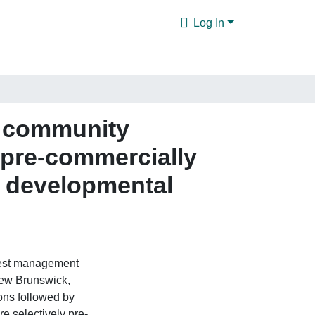
Log In
a community
, pre-commercially
wo developmental
orest management
 New Brunswick,
ons followed by
re selectively pre-