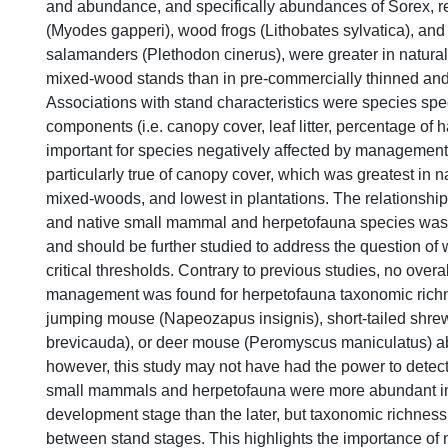
and abundance, and specifically abundances of Sorex, 
(Myodes gapperi), wood frogs (Lithobates sylvatica), an
salamanders (Plethodon cinerus), were greater in natura
mixed-wood stands than in pre-commercially thinned and
Associations with stand characteristics were species spe
components (i.e. canopy cover, leaf litter, percentage of
important for species negatively affected by management 
particularly true of canopy cover, which was greatest in n
mixed-woods, and lowest in plantations. The relationshi
and native small mammal and herpetofauna species was r
and should be further studied to address the question of 
critical thresholds. Contrary to previous studies, no overall
management was found for herpetofauna taxonomic rich
jumping mouse (Napeozapus insignis), short-tailed shrew
brevicauda), or deer mouse (Peromyscus maniculatus) 
however, this study may not have had the power to detect 
small mammals and herpetofauna were more abundant in 
development stage than the later, but taxonomic richness
between stand stages. This highlights the importance of