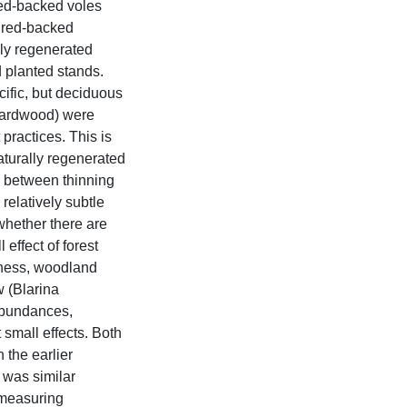
red-backed voles
d red-backed
lly regenerated
 planted stands.
cific, but deciduous
 hardwood) were
practices. This is
aturally regenerated
p between thinning
elatively subtle
whether there are
 effect of forest
ness, woodland
 (Blarina
abundances,
small effects. Both
the earlier
 was similar
 measuring