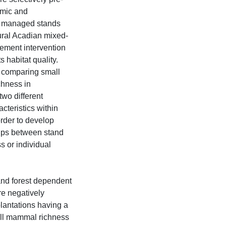
omic and
how managed stands
tural Acadian mixed-
ement intervention
ts habitat quality.
d comparing small
hness in
two different
cteristics within
rder to develop
ips between stand
 or individual
nd forest dependent
e negatively
plantations having a
all mammal richness