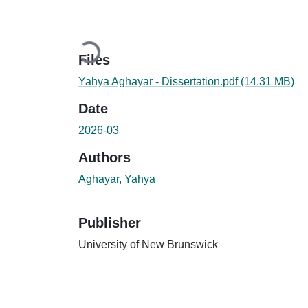
Loading...
Files
Yahya Aghayar - Dissertation.pdf
(14.31 MB)
Date
2026-03
Authors
Aghayar, Yahya
Publisher
University of New Brunswick