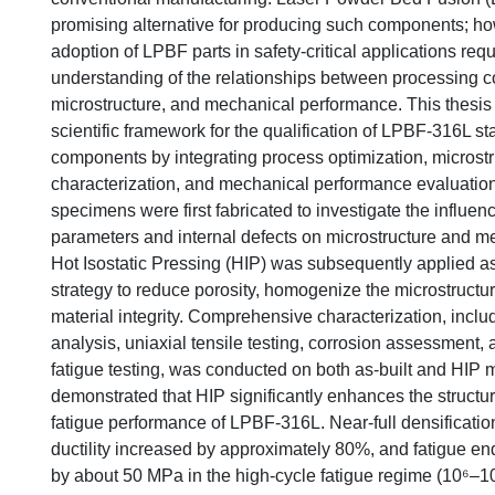
promising alternative for producing such components; how
adoption of LPBF parts in safety-critical applications req
understanding of the relationships between processing co
microstructure, and mechanical performance. This thesis
scientific framework for the qualification of LPBF-316L st
components by integrating process optimization, microstr
characterization, and mechanical performance evaluation
specimens were first fabricated to investigate the influe
parameters and internal defects on microstructure and m
Hot Isostatic Pressing (HIP) was subsequently applied a
strategy to reduce porosity, homogenize the microstructu
material integrity. Comprehensive characterization, inclu
analysis, uniaxial tensile testing, corrosion assessment,
fatigue testing, was conducted on both as-built and HIP m
demonstrated that HIP significantly enhances the structur
fatigue performance of LPBF-316L. Near-full densificati
ductility increased by approximately 80%, and fatigue e
by about 50 MPa in the high-cycle fatigue regime (10⁶–10