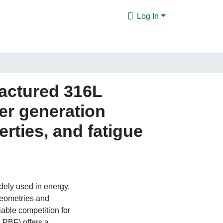
Log In
factured 316L
wer generation
rties, and fatigue
dely used in energy,
geometries and
able competition for
LPBF) offers a