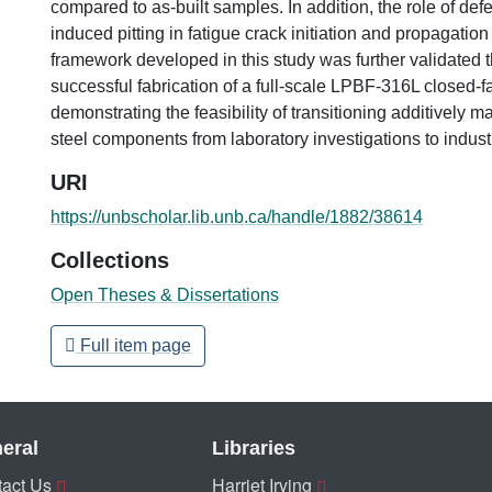
compared to as-built samples. In addition, the role of def
induced pitting in fatigue crack initiation and propagation
framework developed in this study was further validated 
successful fabrication of a full-scale LPBF-316L closed-f
demonstrating the feasibility of transitioning additively 
steel components from laboratory investigations to industr
URI
https://unbscholar.lib.unb.ca/handle/1882/38614
Collections
Open Theses & Dissertations
Full item page
eral
Libraries
act Us
Harriet Irving