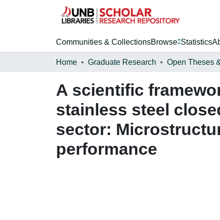
Communities & Collections
Browse
Statistics
A
Home
Graduate Research
A scientific framewo
stainless steel clos
sector: Microstructu
performance