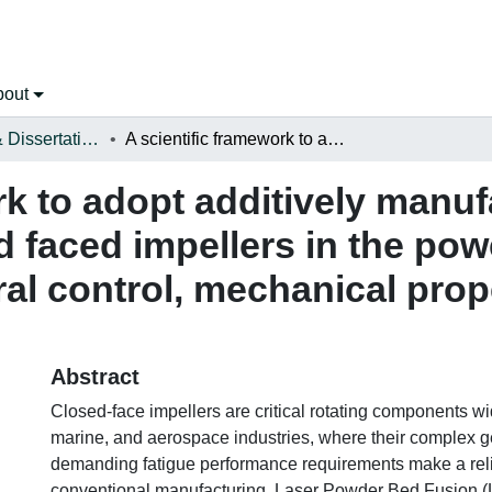
bout
Open Theses & Dissertations
A scientific framework to adopt additively manufactured 316L stainless steel closed faced impellers in the power generation sector: Microstructural control, mechanical properties, and fatigue performance
rk to adopt additively manu
ed faced impellers in the po
ral control, mechanical prope
Abstract
Closed-face impellers are critical rotating components wi
marine, and aerospace industries, where their complex 
demanding fatigue performance requirements make a reli
conventional manufacturing. Laser Powder Bed Fusion (