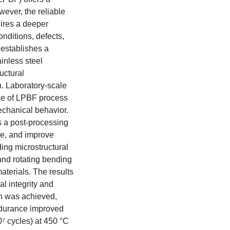
ever, the reliable
uires a deeper
nditions, defects,
 establishes a
ainless steel
uctural
. Laboratory-scale
nce of LPBF process
echanical behavior.
s a post-processing
re, and improve
ding microstructural
 and rotating bending
aterials. The results
al integrity and
on was achieved,
ndurance improved
⁷ cycles) at 450 °C