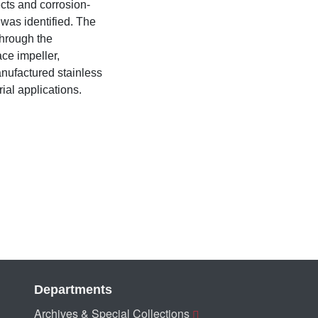
ects and corrosion-
 was identified. The
through the
ace impeller,
manufactured stainless
ial applications.
Departments
Archives & Special Collections