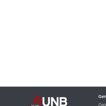
Gen
Cont