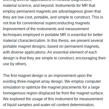
material science, and beyond. Instruments for MR that
employ permanent magnets are advantageous given that
they are low-cost, portable, and simple to construct. This is
not true for conventional superconducting magnets.
Improvement of the instruments and measurement
techniques employed in portable MR is essential for better
material characterization. In this thesis, we present several
portable magnet designs, based on permanent magnets,
with diverse applications. An essential element of each
design is that they are simple to construct, encouraging their
use by others.
The first magnet design is an improvement upon the
existing three-magnet array design. We employ computer
simulation to optimize the magnet placements for a large
homogenous region displaced far from the magnet surface.
We explored the usage of this instrument for measurement
of liquid samples and water-oil content determination.