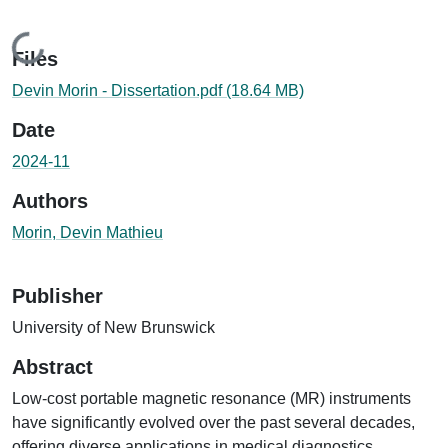
Loading...
Files
Devin Morin - Dissertation.pdf
(18.64 MB)
Date
2024-11
Authors
Morin, Devin Mathieu
Publisher
University of New Brunswick
Abstract
Low-cost portable magnetic resonance (MR) instruments
have significantly evolved over the past several decades,
offering diverse applications in medical diagnostics,