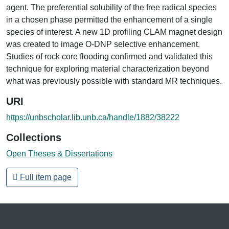
agent. The preferential solubility of the free radical species
in a chosen phase permitted the enhancement of a single
species of interest. A new 1D profiling CLAM magnet design
was created to image O-DNP selective enhancement.
Studies of rock core flooding confirmed and validated this
technique for exploring material characterization beyond
what was previously possible with standard MR techniques.
URI
https://unbscholar.lib.unb.ca/handle/1882/38222
Collections
Open Theses & Dissertations
Full item page