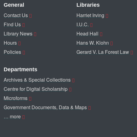
General
Libraries
Contact Us
Harriet Irving
Find Us
I.U.C.
Library News
Head Hall
Hours
Hans W. Klohn
Policies
Gerard V. La Forest Law
Departments
Archives & Special Collections
Centre for Digital Scholarship
Microforms
Government Documents, Data & Maps
… more