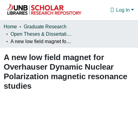
Log In
Communities & Collections
Home
Graduate Research
Open Theses & Dissertations
Browse
A new low field magnet for Overhauser Dynamic Nuclear Polarization magnetic resonance studies
Statistics
A new low field magnet for
About
Overhauser Dynamic Nuclear
Polarization magnetic resonance
studies