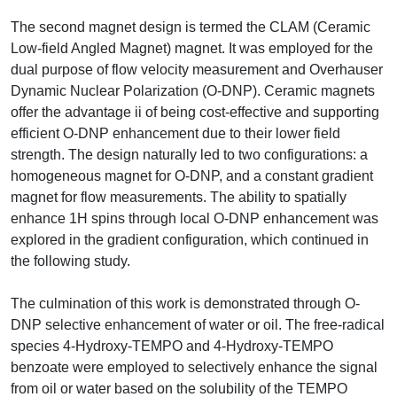
The second magnet design is termed the CLAM (Ceramic
Low-field Angled Magnet) magnet. It was employed for the
dual purpose of flow velocity measurement and Overhauser
Dynamic Nuclear Polarization (O-DNP). Ceramic magnets
offer the advantage ii of being cost-effective and supporting
efficient O-DNP enhancement due to their lower field
strength. The design naturally led to two configurations: a
homogeneous magnet for O-DNP, and a constant gradient
magnet for flow measurements. The ability to spatially
enhance 1H spins through local O-DNP enhancement was
explored in the gradient configuration, which continued in
the following study.
The culmination of this work is demonstrated through O-
DNP selective enhancement of water or oil. The free-radical
species 4-Hydroxy-TEMPO and 4-Hydroxy-TEMPO
benzoate were employed to selectively enhance the signal
from oil or water based on the solubility of the TEMPO