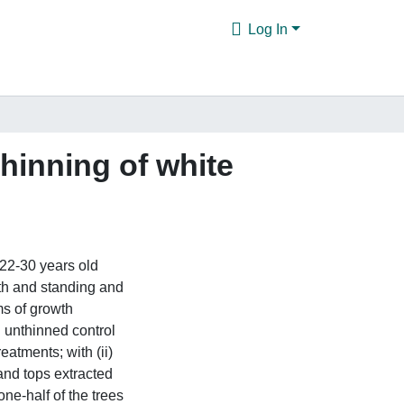
Log In
hinning of white
 22-30 years old
th and standing and
s of growth
n unthinned control
atments; with (ii)
 and tops extracted
one-half of the trees