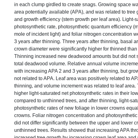
in each clump girdled to create snags. Growing space w
area potentially available (APA), and was related to tree 
and growth efficiency (stem growth per leaf area). Light-s
photosynthetic rate, photosynthetic quantum efficiency (
mole of incident light) and foliar nitrogen concentration
3 years after thinning. Three years after thinning, basal 
crown diameter were significantly higher for thinned than
Thinning increased new deadwood amounts but did not sig
total deadwood volume. Relative annual volume incremen
with increasing APA 2 and 3 years after thinning, but gro
not related to APA. Leaf area was positively related to AP
thinning, and volume increment was related to leaf area.
higher light-saturated net photosynthetic rates in their l
compared to unthinned trees, and after thinning, light-sat
photosynthetic rates of new foliage in lower crowns equal
crowns. Foliar nitrogen concentration and photosynthetic
did not differ significantly between the upper and lower 
unthinned trees. Results showed that increasing APA thr
increased tree growth by increasing crown leaf area and 