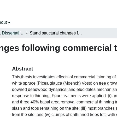
bout
Open Theses & Dissertations
Stand structural changes following commercial thinning of white spruce
nges following commercial t
Abstract
This thesis investigates effects of commercial thinning of
white spruce (Picea glauca (Moench) Voss) on tree grow
downed deadwood dynamics, and elucidates mechanism
response to thinning. Four treatments were applied: (i) a
and three 40% basal area removal commercial thinning tre
slash and tops remaining on the site; (iii) most branches
from the site; and (iv) clumps of unthinned trees left, with 