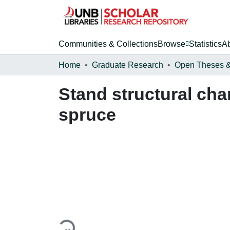
Communities & Collections
Browse
Statistics
A
Home
Graduate Research
Stand structural cha
spruce
Loading...