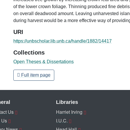
of the lower crown foliage. Thinning produced fine debris b
on overall deadwood amount. Leaving unharvested isla
during harvest would be a more effective way of providi
URI
https://unbscholar.lib.unb.ca/handle/1882/14417
Collections
Open Theses & Dissertations
Full item page
eral
Libraries
act Us
Harriet Irving
 Us
I.U.C.
ary News
Head Hall