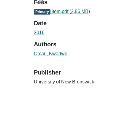
Files
item.pdf
(2.86 MB)
Primary
Date
2016
Authors
Omari, Kwadwo
Publisher
University of New Brunswick