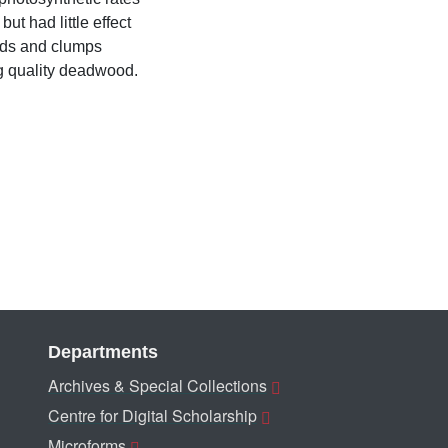
ut had little effect
nds and clumps
ng quality deadwood.
Departments
Archives & Special Collections
Centre for Digital Scholarship
Microforms