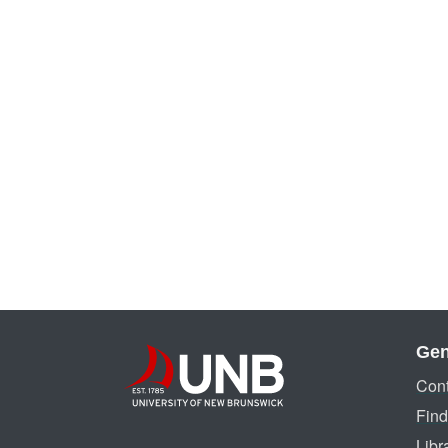
Gen
Cont
Find
Libr