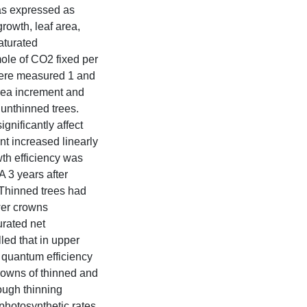
as expressed as
growth, leaf area,
aturated
mole of CO2 fixed per
 were measured 1 and
area increment and
 unthinned trees.
nificantly affect
t increased linearly
wth efficiency was
A 3 years after
 Thinned trees had
ower crowns
urated net
led that in upper
 quantum efficiency
crowns of thinned and
ough thinning
photosynthetic rates