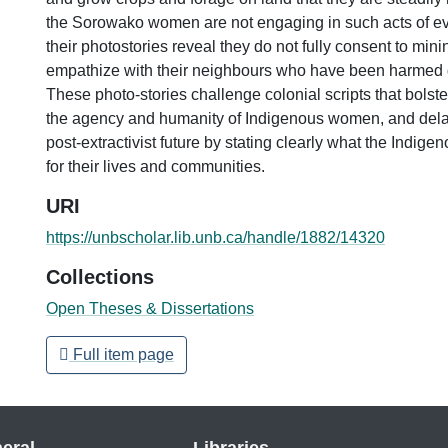
the Sorowako women are not engaging in such acts of ev
their photostories reveal they do not fully consent to mini
empathize with their neighbours who have been harmed 
These photo-stories challenge colonial scripts that bolste
the agency and humanity of Indigenous women, and delay 
post-extractivist future by stating clearly what the Indi
for their lives and communities.
URI
https://unbscholar.lib.unb.ca/handle/1882/14320
Collections
Open Theses & Dissertations
Full item page