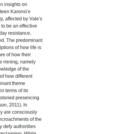
in insights on
rteen Karonsi'e
 affected by Vale's
to be an effective
day resistance,
ed. The predominant
tions of how life is
re of how their
te mining, namely
owledge of the
 of how different
minant theme
n terms of its
o storied presencing
on, 2011). In
y are consciously
encroachments of the
 defy authorities
 reclaiming. While