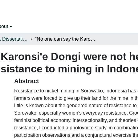
bout
Open Theses & Dissertations
“No one can say the Karonsi'e Dongi were not here:”: a photovoice study of gendered resistance to mining in Indonesia
Karonsi'e Dongi were not h
sistance to mining in Indon
Abstract
Resistance to nickel mining in Sorowako, Indonesia has 
farmers were forced to give up their land for the mine in
little is known about the gendered nature of resistance to
Sorowako, especially women's everyday resistance. Gro
feminist political economy, intersectionality, and theorie
resistance, I conducted a photovoice study, in combinatio
participation observations and a conjunctural exercise tha