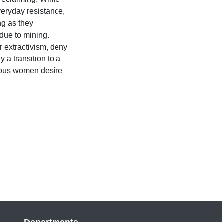
eryday resistance,
ng as they
due to mining.
r extractivism, deny
a transition to a
genous women desire