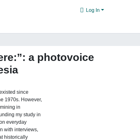
Log In
ere:”: a photovoice
esia
existed since
 the 1970s. However,
 mining in
unding my study in
s on everyday
n with interviews,
t historically