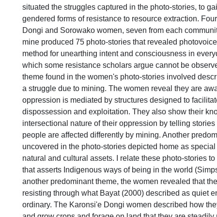
situated the struggles captured in the photo-stories, to ga
gendered forms of resistance to resource extraction. Fou
Dongi and Sorowako women, seven from each community,
mine produced 75 photo-stories that revealed photovoice 
method for unearthing intent and consciousness in every
which some resistance scholars argue cannot be observ
theme found in the women's photo-stories involved descrip
a struggle due to mining. The women reveal they are awa
oppression is mediated by structures designed to facilita
dispossession and exploitation. They also show their kn
intersectional nature of their oppression by telling stories
people are affected differently by mining. Another predo
uncovered in the photo-stories depicted home as special i
natural and cultural assets. I relate these photo-stories t
that asserts Indigenous ways of being in the world (Simps
another predominant theme, the women revealed that the
resisting through what Bayat (2000) described as quiet 
ordinary. The Karonsi'e Dongi women described how they
and grow crops and forage on land that they are steadily