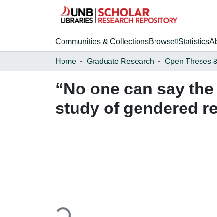
Communities & Collections
Browse
Statistics
A
Home
Graduate Research
“No one can say the 
study of gendered re
Loading...