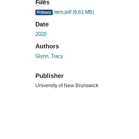
Files
item.pdf
(6.61 MB)
Primary
Date
2020
Authors
Glynn, Tracy
Publisher
University of New Brunswick