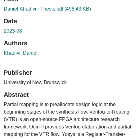
Daniel Khadivi - Thesis.pdf
(498.43 KB)
Date
2023-08
Authors
Khadivi, Daniel
Publisher
University of New Brunswick
Abstract
Partial mapping is to preallocate design logic at the
beginning stages of the synthesis flow. Verilog-to-Routing
(VTR) is an open-source FPGA architecture research
framework. Odin-II provides Verilog elaboration and partial
mapping for the VTR flow. Yosys is a Register-Transfer-