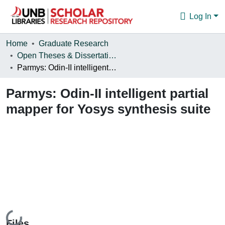
Log In
Communities & Collections
Home
Graduate Research
Open Theses & Dissertations
Browse
Parmys: Odin-II intelligent partial mapper for Yosys synthesis suite
Statistics
Parmys: Odin-II intelligent partial
About
mapper for Yosys synthesis suite
Loading...
Files