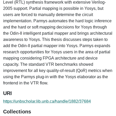
Level (RTL) synthesis framework with extensive Verilog-
2005 support. Partial mapping is possible in Yosys, but
users are forced to manually determine the circuit
implementation. Parmys automates the hard logic inference
and the hard or soft mapping decisions for Yosys through
the Odin-II intelligent partial mapper and brings architectural
awareness to Yosys. This thesis discusses steps taken to
add the Odin-II partial mapper into Yosys. Parmys expands
research opportunities for Yosys users in the area of partial
mapping considering FPGA architecture and device
capacity. The standard VTR benchmarks showed
improvement for all key quality-of-result (QoR) metrics when
using the Parmys plug-in with the Yosys elaborator as the
frontend in the VTR flow.
URI
https://unbscholar.lib.unb.ca/handle/1882/37684
Collections