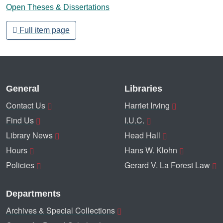
Open Theses & Dissertations
Full item page
General
Libraries
Contact Us
Harriet Irving
Find Us
I.U.C.
Library News
Head Hall
Hours
Hans W. Klohn
Policies
Gerard V. La Forest Law
Departments
Archives & Special Collections