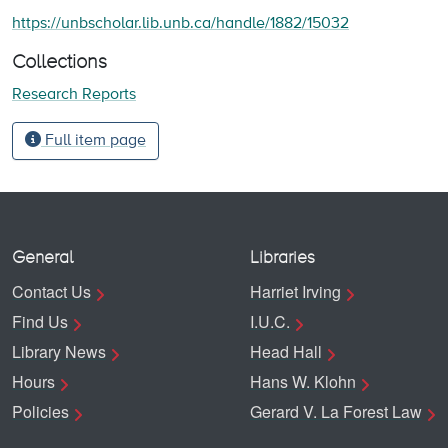
https://unbscholar.lib.unb.ca/handle/1882/15032
Collections
Research Reports
Full item page
General
Libraries
Contact Us
Harriet Irving
Find Us
I.U.C.
Library News
Head Hall
Hours
Hans W. Klohn
Policies
Gerard V. La Forest Law