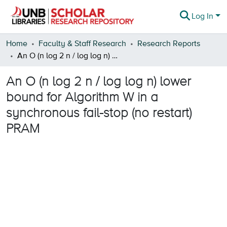
Log In
Communities & Collections
Home
Faculty & Staff Research
Research Reports
An O (n log 2 n / log log n) lower bound for Algorithm W in a synchronous fail-stop (no restart) PRAM
Browse
An O (n log 2 n / log log n) lower
Statistics
bound for Algorithm W in a
About
synchronous fail-stop (no restart)
PRAM