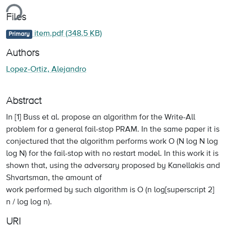
ing...
Files
item.pdf
(348.5 KB)
Primary
Authors
Lopez-Ortiz, Alejandro
Abstract
In [1] Buss et al. propose an algorithm for the Write-All
problem for a general fail-stop PRAM. In the same paper it is
conjectured that the algorithm performs work O (N log N log
log N) for the fail-stop with no restart model. In this work it is
shown that, using the adversary proposed by Kanellakis and
Shvartsman, the amount of
work performed by such algorithm is O (n log[superscript 2]
n / log log n).
URI