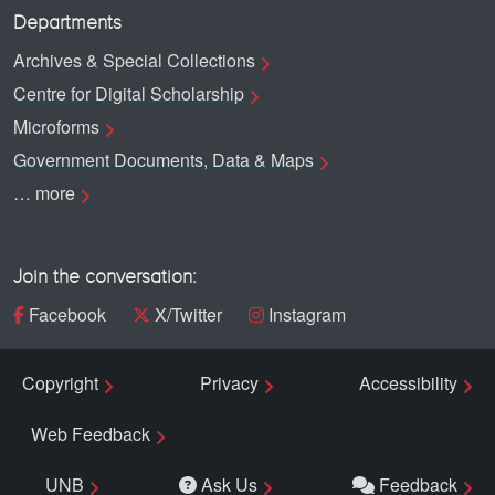
Departments
Archives & Special Collections
Centre for Digital Scholarship
Microforms
Government Documents, Data & Maps
… more
Join the conversation:
Facebook
X/Twitter
Instagram
Copyright
Privacy
Accessibility
Web Feedback
UNB
Ask Us
Feedback