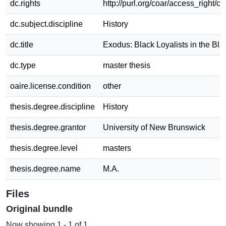
dc.rights
http://purl.org/coar/access_right/c_
dc.subject.discipline
History
dc.title
Exodus: Black Loyalists in the Blac
dc.type
master thesis
oaire.license.condition
other
thesis.degree.discipline
History
thesis.degree.grantor
University of New Brunswick
thesis.degree.level
masters
thesis.degree.name
M.A.
Files
Original bundle
Now showing
1 - 1 of 1