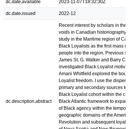
dc.date.available
2023-11-07T18:32:30Z
dc.date.issued
2022-12
Recent interest by scholars in the
voids in Canadian historiography 
study in the Maritime region of Ca
Black Loyalists as the first mass in
people into the region. Previous s
James St. G. Walker and Barry Cah
investigated Black Loyalist motivat
Amani Whitfield explored the boun
Loyalist freedom. I use the disper
primary and secondary sources to 
Black Loyalist cohort within the con
dc.description.abstract
Black Atlantic framework to expan
of Black agency within the tempor
geographic domains of the Americ
Revolution and subsequent loyalis
of Nova Scotia and New Brunswic