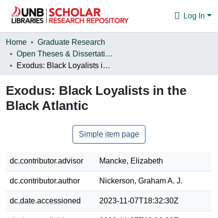
Log In
Communities & Collections
Home
Graduate Research
Open Theses & Dissertations
Browse
Exodus: Black Loyalists in the Black Atlantic
Statistics
Exodus: Black Loyalists in the
About
Black Atlantic
Simple item page
dc.contributor.advisor
Mancke, Elizabeth
dc.contributor.author
Nickerson, Graham A. J.
dc.date.accessioned
2023-11-07T18:32:30Z