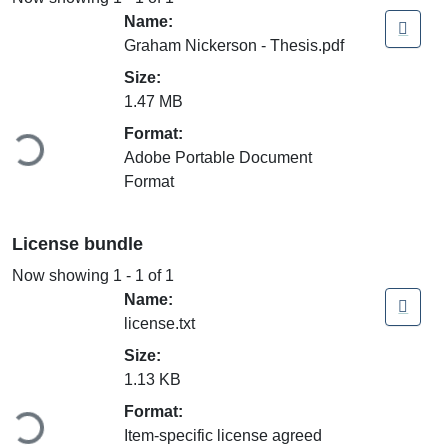
Name:
Graham Nickerson - Thesis.pdf
Size:
Loading...
1.47 MB
Format:
Adobe Portable Document
Format
License bundle
Now showing
1 - 1 of 1
Name:
license.txt
Size:
Loading...
1.13 KB
Format:
Item-specific license agreed