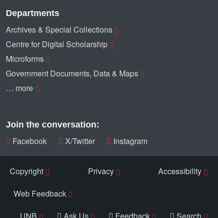
Departments
Archives & Special Collections
Centre for Digital Scholarship
Microforms
Government Documents, Data & Maps
… more
Join the conversation:
Facebook
X/Twitter
Instagram
Copyright
Privacy
Accessibility
Web Feedback
UNB
Ask Us
Feedback
Search