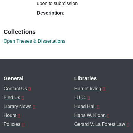
upon to submission
Description:
Collections
Open Theses & Dissertations
General
Libraries
Contact Us
Harriet Irving
Find Us
I.U.C.
Library News
Head Hall
Hours
Hans W. Klohn
Policies
Gerard V. La Forest Law