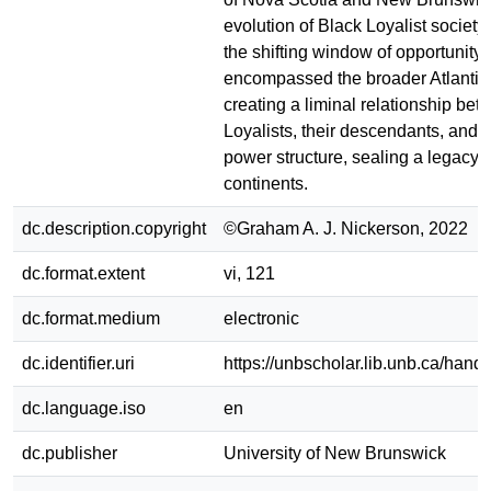
evolution of Black Loyalist society
the shifting window of opportunity 
encompassed the broader Atlantic
creating a liminal relationship be
Loyalists, their descendants, and 
power structure, sealing a legacy 
continents.
dc.description.copyright
©Graham A. J. Nickerson, 2022
dc.format.extent
vi, 121
dc.format.medium
electronic
dc.identifier.uri
https://unbscholar.lib.unb.ca/han
dc.language.iso
en
dc.publisher
University of New Brunswick