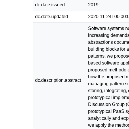
dc.date.issued
2019
dc.date.updated
2020-11-24T00:00:
Software systems no
increasing demands 
abstractions documen
building blocks for 
patterns, we propos
based software appli
proposed methodolog
how the proposed me
dc.description.abstract
managing pattern ser
storing, integratin
prototypical implem
Discussion Group (O
prototypical PaaS s
analytically and exp
we apply the methodo