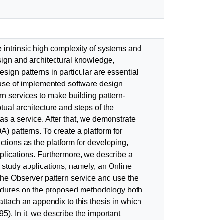
intrinsic high complexity of systems and
sign and architectural knowledge,
sign patterns in particular are essential
reuse of implemented software design
n services to make building pattern-
ual architecture and steps of the
s a service. After that, we demonstrate
 patterns. To create a platform for
tions as the platform for developing,
plications. Furthermore, we describe a
 study applications, namely, an Online
he Observer pattern service and use the
cedures on the proposed methodology both
attach an appendix to this thesis in which
). In it, we describe the important