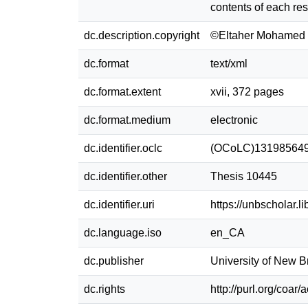
contents of each res
dc.description.copyright
©Eltaher Mohamed 
dc.format
text/xml
dc.format.extent
xvii, 372 pages
dc.format.medium
electronic
dc.identifier.oclc
(OCoLC)13198564
dc.identifier.other
Thesis 10445
dc.identifier.uri
https://unbscholar.
dc.language.iso
en_CA
dc.publisher
University of New 
dc.rights
http://purl.org/coar