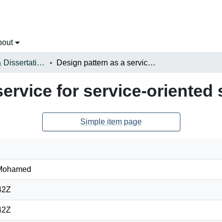
bout
Open Theses & Dissertations
Design pattern as a service for service-oriented systems
service for service-oriented
Simple item page
 Mohamed
42Z
42Z