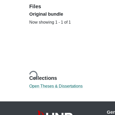
Files
Original bundle
Now showing
1 - 1 of 1
Loading...
Collections
Open Theses & Dissertations
Gen