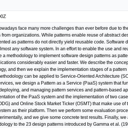
00Z
wadays face many more challenges than ever before due to the 
from organizations. While patterns enable reuse of abstract de
ted as patterns do not directly yield reusable code. Software de
almost any software system. In an effort to enable the use and 
e a methodology to implement software design patterns as patter
cations considerably easier and faster. We describe the concept
y, and then we explain the implementation stages of a pattern a
thodology can be applied to Service-Oriented Architecture (SOA)
vices, we design a Pattern as a Service (PaaS) system that func
g, deploying, and managing pattern services and pattern-based ap
entation of the PaaS system and the implementation of two case
DG) and Online Stock Market Ticker (OSMT) that make use of t
ystem as their platform. Then we perform some evaluation pro
erimentally, and we give some concrete test results. Finally, we 
logy to the 23 design patterns introduced by Gamma et al. (1995