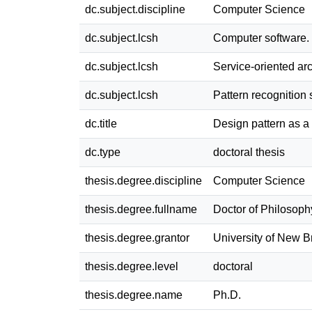
dc.subject.discipline
Computer Science
dc.subject.lcsh
Computer software.
dc.subject.lcsh
Service-oriented ar
dc.subject.lcsh
Pattern recognition
dc.title
Design pattern as a 
dc.type
doctoral thesis
thesis.degree.discipline
Computer Science
thesis.degree.fullname
Doctor of Philosoph
thesis.degree.grantor
University of New 
thesis.degree.level
doctoral
thesis.degree.name
Ph.D.