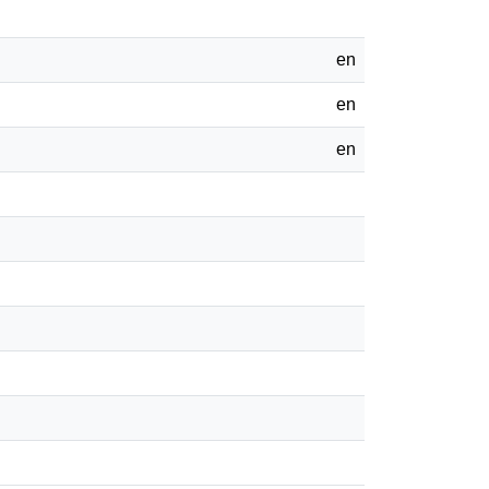
en
en
en