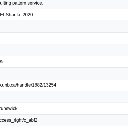
ulting pattern service.
El-Shanta, 2020
95
lib.unb.ca/handle/1882/13254
Brunswick
/access_right/c_abf2