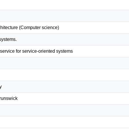
chitecture (Computer science)
 systems.
service for service-oriented systems
y
Brunswick