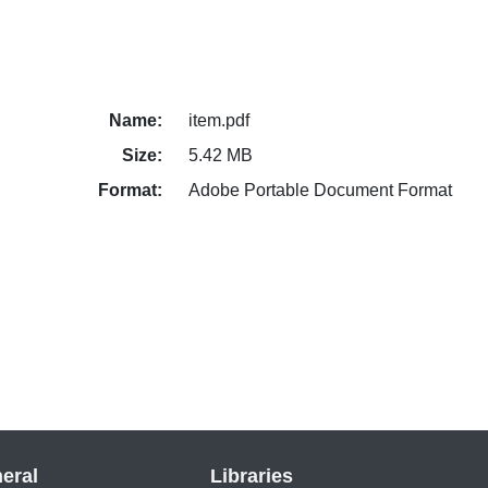
Name:
item.pdf
Size:
5.42 MB
Format:
Adobe Portable Document Format
eral
Libraries