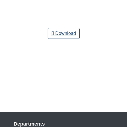
Download
Departments