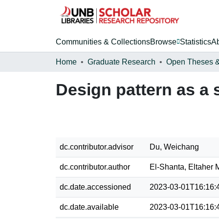
Communities & Collections
Browse
Statistics
A
Home
Graduate Research
Design pattern as a 
dc.contributor.advisor
Du, Weichang
dc.contributor.author
El-Shanta, Eltaher
dc.date.accessioned
2023-03-01T16:16:
dc.date.available
2023-03-01T16:16: