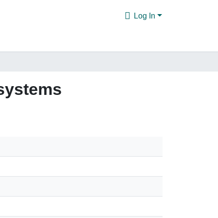
Log In
 systems