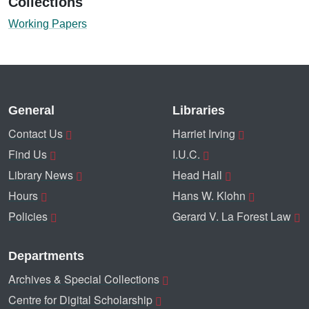
Collections
Working Papers
General
Libraries
Contact Us
Harriet Irving
Find Us
I.U.C.
Library News
Head Hall
Hours
Hans W. Klohn
Policies
Gerard V. La Forest Law
Departments
Archives & Special Collections
Centre for Digital Scholarship