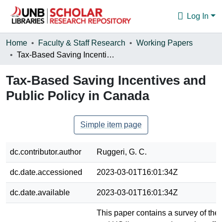
Log In
Communities & Collections
Home
Faculty & Staff Research
Working Papers
Tax-Based Saving Incentives and Public Policy in Canada
Browse
Tax-Based Saving Incentives and
Statistics
Public Policy in Canada
About
Simple item page
dc.contributor.author
Ruggeri, G. C.
dc.date.accessioned
2023-03-01T16:01:34Z
dc.date.available
2023-03-01T16:01:34Z
This paper contains a survey of th