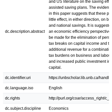
and US literature on the saving effec
assisted saving plans. The evidenc
in this paper suggests that these p
little effect, in either direction, on bo
and national savings. It is suggested
dc.description.abstract
an economic efficiency perspective
be made for the elimination of pers
tax breaks on capital income and th
additional revenue for a combinatio
tax burdens on business and labou
and increased public investment i
capital.
dc.identifier.uri
https://unbscholar.lib.unb.ca/handl
dc.language.iso
English
dc.rights
http://purl.org/coar/access_right/c_a
dc.subject.discipline
Economics