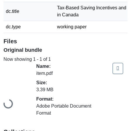
Tax-Based Saving Incentives and Pu
dc.title
in Canada
dc.type
working paper
Files
Original bundle
Now showing
1 - 1 of 1
Name:
item.pdf
Size:
3.39 MB
Loading...
Format:
Adobe Portable Document
Format