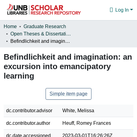
Log In
Communities & Collections
Home
Graduate Research
Open Theses & Dissertations
Browse
Befindlichkeit and imagination: an excursion into emancipatory learning
Statistics
Befindlichkeit and imagination: an
About
excursion into emancipatory
learning
Simple item page
dc.contributor.advisor
White, Melissa
dc.contributor.author
Heuff, Romey Frances
dc.date.accessioned
2023-03-01T16:26:26Z