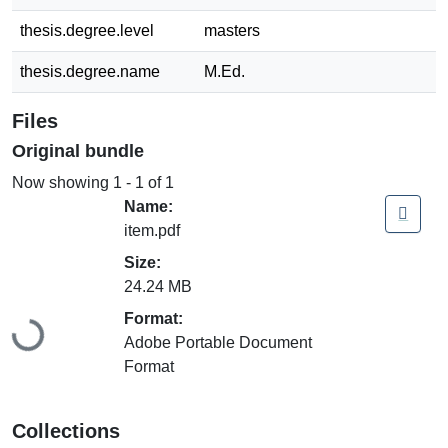
thesis.degree.level
masters
thesis.degree.name
M.Ed.
Files
Original bundle
Now showing
1 - 1 of 1
Name:
item.pdf
Size:
24.24 MB
Loading...
Format:
Adobe Portable Document
Format
Collections