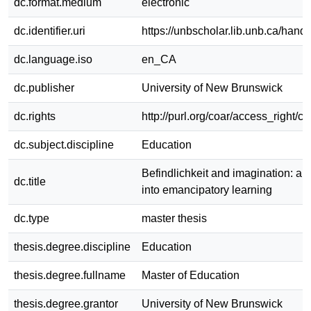
dc.format.medium
electronic
dc.identifier.uri
https://unbscholar.lib.unb.ca/han
dc.language.iso
en_CA
dc.publisher
University of New Brunswick
dc.rights
http://purl.org/coar/access_right/c
dc.subject.discipline
Education
Befindlichkeit and imagination: an
dc.title
into emancipatory learning
dc.type
master thesis
thesis.degree.discipline
Education
thesis.degree.fullname
Master of Education
thesis.degree.grantor
University of New Brunswick