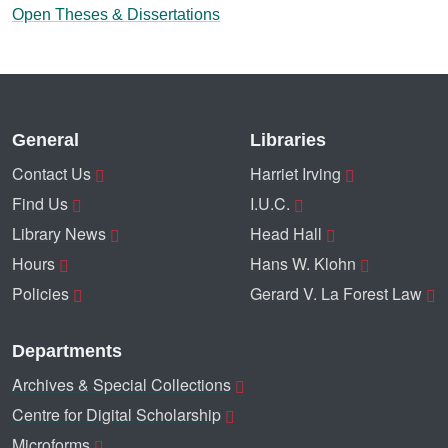
Open Theses & Dissertations
General
Libraries
Contact Us
Harriet Irving
Find Us
I.U.C.
Library News
Head Hall
Hours
Hans W. Klohn
Policies
Gerard V. La Forest Law
Departments
Archives & Special Collections
Centre for Digital Scholarship
Microforms