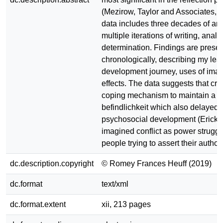
(Mezirow, Taylor and Associates, 
data includes three decades of art
multiple iterations of writing, analy
determination. Findings are prese
chronologically, describing my lea
development journey, uses of imagi
effects. The data suggests that cre
coping mechanism to maintain a po
befindlichkeit which also delayed
psychosocial development (Erickso
imagined conflict as power struggl
people trying to assert their author
dc.description.copyright
© Romey Frances Heuff (2019)
dc.format
text/xml
dc.format.extent
xii, 213 pages