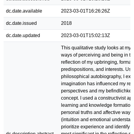
dc.date.available
2023-03-01T16:26:26Z
dc.date.issued
2018
dc.date.updated
2023-03-01T15:02:13Z
This qualitative study looks at my 
ways of perceiving and being in th
reflection of my upbringing, formal 
predispositions, and interests. Usi
philosophical autobiography, I e
imagination has influenced my real
perspectives and my befindlichkeit 
concept. I used a constructivist ap
learning and knowledge formation
personal truths and affective ways
(intuition and emotional understan
prioritize experience and identify f
dc.description.abstract
most significant in the reflection p