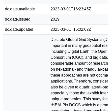
dc.date.available
2023-03-01T16:23:45Z
dc.date.issued
2019
dc.date.updated
2023-03-01T15:02:02Z
Discrete Global Grid Systems (DG
important in many geospatial res
including Digital Earth, the Open 
Consortium (OGC), and big data. 
considerable amount of research 
on hexagonal- and triangular-ba
these approaches are not optimal i
applications. Therefore, considera
also be given to quadrilateral-ba
especially those that exhibit intere
unique properties. This study focu
rHEALPix DGGS which is a promi
quadrilateral-based approach that