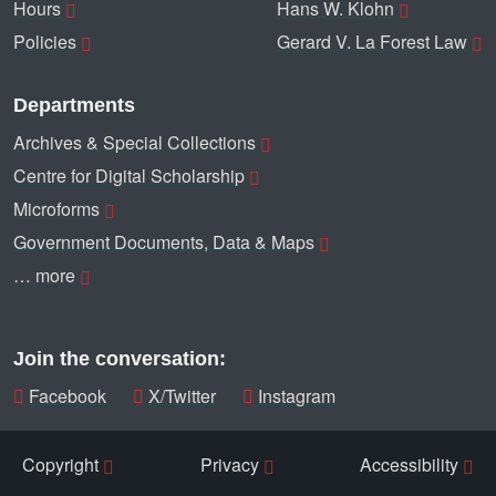
Hours
Hans W. Klohn
Policies
Gerard V. La Forest Law
Departments
Archives & Special Collections
Centre for Digital Scholarship
Microforms
Government Documents, Data & Maps
… more
Join the conversation:
Facebook
X/Twitter
Instagram
Copyright
Privacy
Accessibility