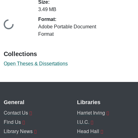
Size:
3.49 MB
Format:
Loading...
Adobe Portable Document
Format
Collections
Open Theses & Dissertations
General
Libraries
Contact Us
Harriet Irving
Find Us
I.U.C.
Library News
Head Hall