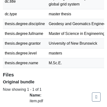
dc.title
global grid system
dc.type
master thesis
thesis.degree.discipline
Geodesy and Geomatics Engineer
thesis.degree.fullname
Master of Science in Engineering
thesis.degree.grantor
University of New Brunswick
thesis.degree.level
masters
thesis.degree.name
M.Sc.E.
Files
Original bundle
Now showing
1 - 1 of 1
Name:
item.pdf