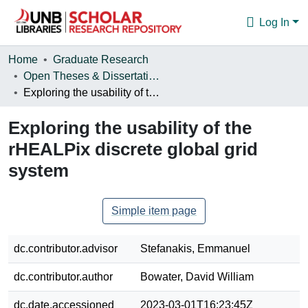
Log In
Communities & Collections
Home
Graduate Research
Open Theses & Dissertations
Browse
Exploring the usability of the rHEALPix discrete global grid system
Statistics
Exploring the usability of the
About
rHEALPix discrete global grid
system
Simple item page
dc.contributor.advisor
Stefanakis, Emmanuel
dc.contributor.author
Bowater, David William
dc.date.accessioned
2023-03-01T16:23:45Z