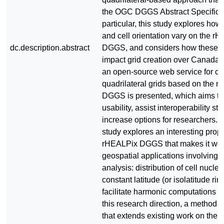
the OGC DGGS Abstract Specificat
particular, this study explores how
and cell orientation vary on the r
dc.description.abstract
DGGS, and considers how these va
impact grid creation over Canada. 
an open-source web service for cr
quadrilateral grids based on the 
DGGS is presented, which aims to
usability, assist interoperability st
increase options for researchers. La
study explores an interesting prope
rHEALPix DGGS that makes it well
geospatial applications involving
analysis: distribution of cell nuclei
constant latitude (or isolatitude rin
facilitate harmonic computations 
this research direction, a method 
that extends existing work on the