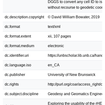
DGGS to convert any cell ID to isol
without recourse to geodetic coord
dc.description.copyright
© David William Bowater, 2019
dc.format
text/xml
dc.format.extent
xii, 107 pages
dc.format.medium
electronic
dc.identifier.uri
https://unbscholar.lib.unb.ca/han
dc.language.iso
en_CA
dc.publisher
University of New Brunswick
dc.rights
http://purl.org/coar/access_right/c
dc.subject.discipline
Geodesy and Geomatics Engineer
Exploring the usability of the rHE