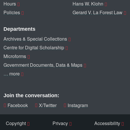
Hours
Hans W. Klohn
Policies
Gerard V. La Forest Law
Departments
Archives & Special Collections
Centre for Digital Scholarship
Microforms
Government Documents, Data & Maps
… more
Join the conversation:
Facebook
X/Twitter
Instagram
Copyright
Privacy
Accessibility