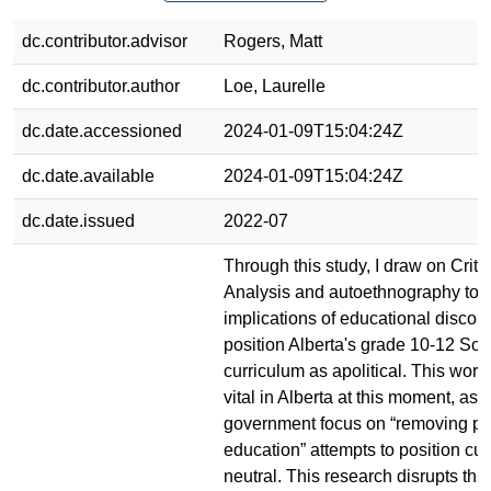
dc.contributor.advisor
Rogers, Matt
dc.contributor.author
Loe, Laurelle
dc.date.accessioned
2024-01-09T15:04:24Z
dc.date.available
2024-01-09T15:04:24Z
dc.date.issued
2022-07
Through this study, I draw on Criti
Analysis and autoethnography to 
implications of educational disco
position Alberta's grade 10-12 Soc
curriculum as apolitical. This work
vital in Alberta at this moment, as
government focus on “removing pol
education” attempts to position cu
neutral. This research disrupts thi