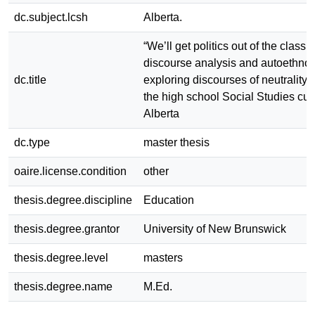
dc.subject.lcsh
Alberta.
“We’ll get politics out of the classro
discourse analysis and autoethno
dc.title
exploring discourses of neutrality
the high school Social Studies cur
Alberta
dc.type
master thesis
oaire.license.condition
other
thesis.degree.discipline
Education
thesis.degree.grantor
University of New Brunswick
thesis.degree.level
masters
thesis.degree.name
M.Ed.