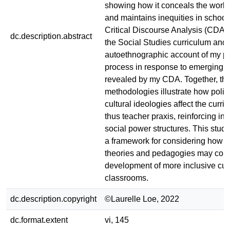
showing how it conceals the work
and maintains inequities in school
Critical Discourse Analysis (CDA)
dc.description.abstract
the Social Studies curriculum and
autoethnographic account of my p
process in response to emerging 
revealed by my CDA. Together, th
methodologies illustrate how polit
cultural ideologies affect the curr
thus teacher praxis, reinforcing in
social power structures. This stud
a framework for considering how cr
theories and pedagogies may contr
development of more inclusive cur
classrooms.
dc.description.copyright
©Laurelle Loe, 2022
dc.format.extent
vi, 145