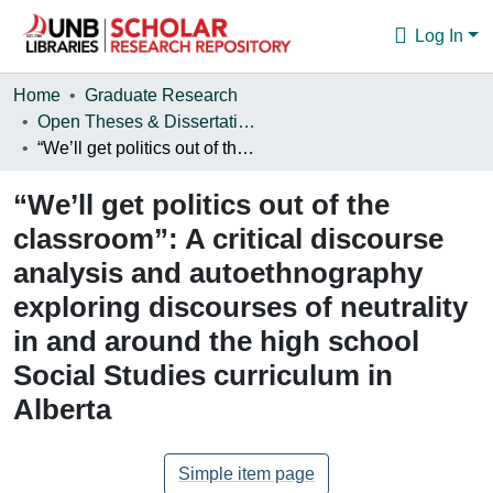
Log In
Communities & Collections
Home
Graduate Research
Open Theses & Dissertations
Browse
“We’ll get politics out of the classroom”: A critical discourse analysis and autoethnography exploring discourses of neutrality in and around the high school Social Studies curriculum in Alberta
Statistics
“We’ll get politics out of the
About
classroom”: A critical discourse
analysis and autoethnography
exploring discourses of neutrality
in and around the high school
Social Studies curriculum in
Alberta
Simple item page