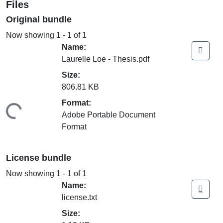
Files
Original bundle
Now showing
1 - 1 of 1
Name:
Laurelle Loe - Thesis.pdf
Size:
806.81 KB
Format:
ding...
Adobe Portable Document
Format
License bundle
Now showing
1 - 1 of 1
Name:
license.txt
Size: