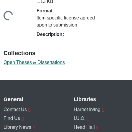
1.13 KB
Format:
ding...
Item-specific license agreed
upon to submission
Description:
Collections
Open Theses & Dissertations
General
Libraries
Contact Us
Harriet Irving
Find Us
I.U.C.
Library News
Head Hall