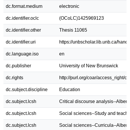
dc.format.medium
electronic
dc.identifier.oclc
(OCoLC)1425969123
dc.identifier.other
Thesis 11065
dc.identifier.uri
https://unbscholar.lib.unb.ca/han
dc.language.iso
en
dc.publisher
University of New Brunswick
dc.rights
http://purl.org/coar/access_right/c
dc.subject.discipline
Education
dc.subject.lcsh
Critical discourse analysis--Albert
dc.subject.lcsh
Social sciences--Study and teachi
dc.subject.lcsh
Social sciences--Curricula--Albert