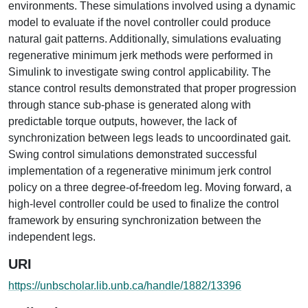
environments. These simulations involved using a dynamic
model to evaluate if the novel controller could produce
natural gait patterns. Additionally, simulations evaluating
regenerative minimum jerk methods were performed in
Simulink to investigate swing control applicability. The
stance control results demonstrated that proper progression
through stance sub-phase is generated along with
predictable torque outputs, however, the lack of
synchronization between legs leads to uncoordinated gait.
Swing control simulations demonstrated successful
implementation of a regenerative minimum jerk control
policy on a three degree-of-freedom leg. Moving forward, a
high-level controller could be used to finalize the control
framework by ensuring synchronization between the
independent legs.
URI
https://unbscholar.lib.unb.ca/handle/1882/13396