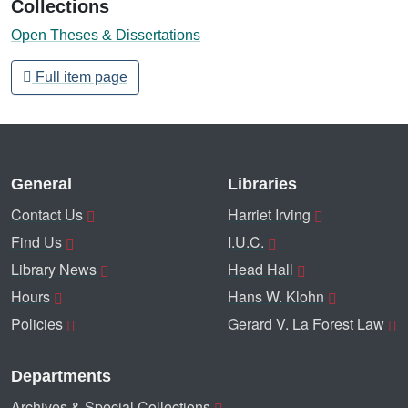
Collections
Open Theses & Dissertations
Full item page
General
Libraries
Contact Us
Harriet Irving
Find Us
I.U.C.
Library News
Head Hall
Hours
Hans W. Klohn
Policies
Gerard V. La Forest Law
Departments
Archives & Special Collections