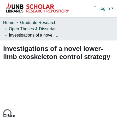
Log In
Communities & Collections
Home
Graduate Research
Open Theses & Dissertations
Browse
Investigations of a novel lower-limb exoskeleton control strategy
Statistics
Investigations of a novel lower-
About
limb exoskeleton control strategy
ing...
Files