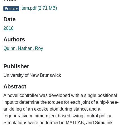
item.pdf
(2.71 MB)
Primary
Date
2018
Authors
Quinn, Nathan, Roy
Publisher
University of New Brunswick
Abstract
A novel controller was developed with a single positional
input to determine the torques for each joint of a hip-knee-
ankle leg of an exoskeleton during stance, and a
regenerative minimum jerk based swing control policy.
Simulations were performed in MATLAB, and Simulink