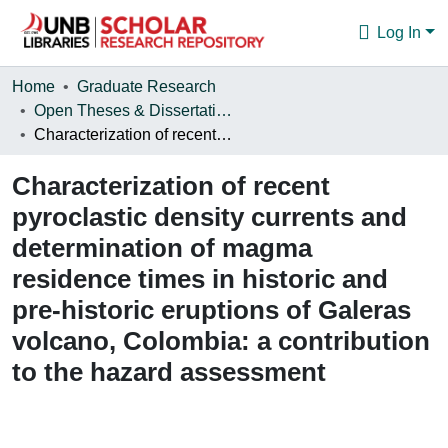
Log In
Communities & Collections
Home
Graduate Research
Open Theses & Dissertations
Browse
Characterization of recent pyroclastic density currents and determination of magma residence times in historic and pre-historic eruptions of Galeras volcano, Colombia: a contribution to the hazard assessment
Statistics
Characterization of recent
About
pyroclastic density currents and
determination of magma
residence times in historic and
pre-historic eruptions of Galeras
volcano, Colombia: a contribution
to the hazard assessment