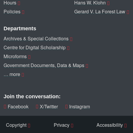
Hours
Hans W. Klohn
Policies
Gerard V. La Forest Law
Departments
Archives & Special Collections
Centre for Digital Scholarship
Microforms
Government Documents, Data & Maps
… more
Join the conversation:
Facebook
X/Twitter
Instagram
Copyright
Privacy
Accessibility