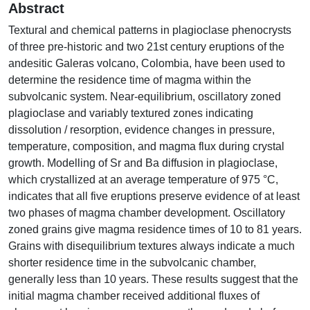
Abstract
Textural and chemical patterns in plagioclase phenocrysts
of three pre-historic and two 21st century eruptions of the
andesitic Galeras volcano, Colombia, have been used to
determine the residence time of magma within the
subvolcanic system. Near-equilibrium, oscillatory zoned
plagioclase and variably textured zones indicating
dissolution / resorption, evidence changes in pressure,
temperature, composition, and magma flux during crystal
growth. Modelling of Sr and Ba diffusion in plagioclase,
which crystallized at an average temperature of 975 °C,
indicates that all five eruptions preserve evidence of at least
two phases of magma chamber development. Oscillatory
zoned grains give magma residence times of 10 to 81 years.
Grains with disequilibrium textures always indicate a much
shorter residence time in the subvolcanic chamber,
generally less than 10 years. These results suggest that the
initial magma chamber received additional fluxes of