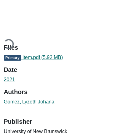
ading...
Files
item.pdf
(5.92 MB)
Primary
Date
2021
Authors
Gomez, Lyzeth Johana
Publisher
University of New Brunswick