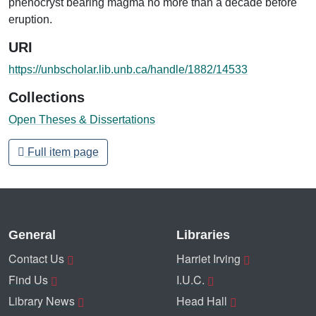
phenocryst bearing magma no more than a decade before
eruption.
URI
https://unbscholar.lib.unb.ca/handle/1882/14533
Collections
Open Theses & Dissertations
Full item page
General
Libraries
Contact Us
Harriet Irving
Find Us
I.U.C.
Library News
Head Hall