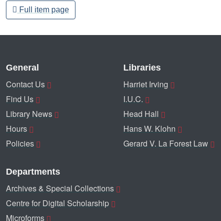
Full item page
General
Libraries
Contact Us
Harriet Irving
Find Us
I.U.C.
Library News
Head Hall
Hours
Hans W. Klohn
Policies
Gerard V. La Forest Law
Departments
Archives & Special Collections
Centre for Digital Scholarship
Microforms