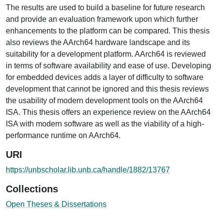
The results are used to build a baseline for future research
and provide an evaluation framework upon which further
enhancements to the platform can be compared. This thesis
also reviews the AArch64 hardware landscape and its
suitability for a development platform. AArch64 is reviewed
in terms of software availability and ease of use. Developing
for embedded devices adds a layer of difficulty to software
development that cannot be ignored and this thesis reviews
the usability of modern development tools on the AArch64
ISA. This thesis offers an experience review on the AArch64
ISA with modern software as well as the viability of a high-
performance runtime on AArch64.
URI
https://unbscholar.lib.unb.ca/handle/1882/13767
Collections
Open Theses & Dissertations