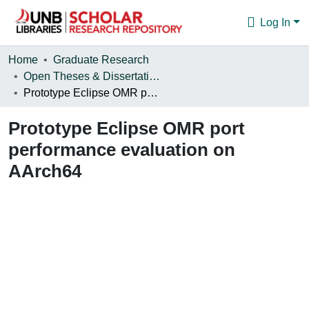
Log In
Communities & Collections
Home
Graduate Research
Open Theses & Dissertations
Browse
Prototype Eclipse OMR port performance evaluation on AArch64
Statistics
Prototype Eclipse OMR port
About
performance evaluation on
AArch64