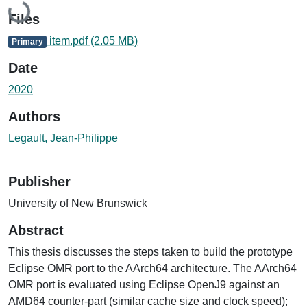
Loading...
Files
item.pdf
(2.05 MB)
Primary
Date
2020
Authors
Legault, Jean-Philippe
Publisher
University of New Brunswick
Abstract
This thesis discusses the steps taken to build the prototype
Eclipse OMR port to the AArch64 architecture. The AArch64
OMR port is evaluated using Eclipse OpenJ9 against an
AMD64 counter-part (similar cache size and clock speed);