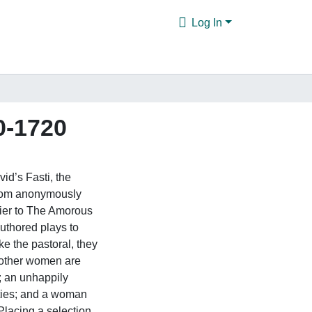
Log In
0-1720
id’s Fasti, the
from anonymously
ier to The Amorous
authored plays to
e the pastoral, they
m other women are
; an unhappily
ties; and a woman
 Placing a selection