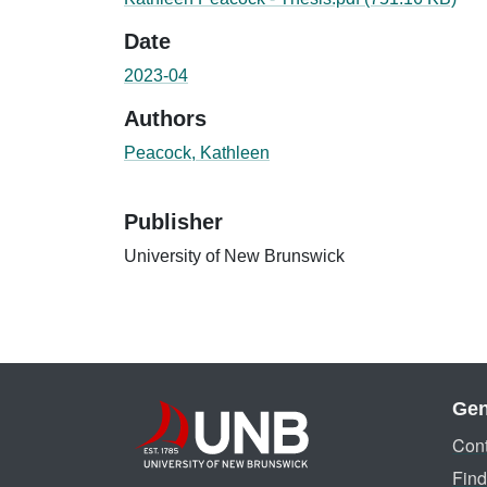
Date
2023-04
Authors
Peacock, Kathleen
Publisher
University of New Brunswick
Gen
Cont
Find