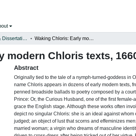
bout
Open Theses & Dissertations
Waking Chloris: Early modern Chloris texts, 1660-1720
y modern Chloris texts, 166
Abstract
Originally tied to the tale of a nymph-turned-goddess in Ov
name Chloris appears in dozens of early modern texts, 
penned broadside ballads to poetry composed by a court
Prince: Or, the Curious Husband, one of the first female-
grace the English stage. Although these works often invok
depict no singular Chloris: she is an ideal against who
judged; an object of lust that scorns and effeminizes men
married woman; a virgin who dreams of masculine identi
driven to cross-dress after being tricked out of her virtue.