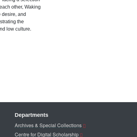
 each other, Waking
e desire, and
strating the
and low culture.
Departments
Archives & Special Collections
Centre for Digital Scholarship