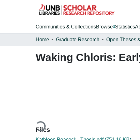
Communities & Collections
Browse
Statistics
A
Home
Graduate Research
Waking Chloris: Earl
Loading...
Files
Kathleen Peacock - Thesis.pdf
(751.16 KB)