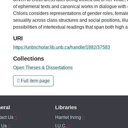
of ephemeral texts and canonical works in dialogue with
Chloris considers representations of gender roles, femal
sexuality across class structures and social positions, illu
possibilities of intertextual readings that span both high 
URI
https://unbscholar.lib.unb.ca/handle/1882/37583
Collections
Open Theses & Dissertations
Full item page
eral
Libraries
act Us
Harriet Irving
 Us
I.U.C.