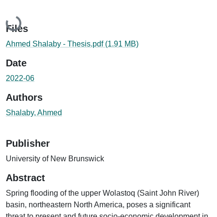
Loading...
Files
Ahmed Shalaby - Thesis.pdf
(1.91 MB)
Date
2022-06
Authors
Shalaby, Ahmed
Publisher
University of New Brunswick
Abstract
Spring flooding of the upper Wolastoq (Saint John River)
basin, northeastern North America, poses a significant
threat to present and future socio-economic development in