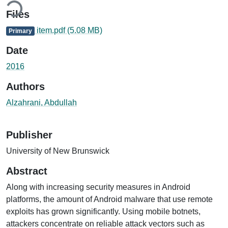
Files
item.pdf
(5.08 MB)
Primary
Date
2016
Authors
Alzahrani, Abdullah
Publisher
University of New Brunswick
Abstract
Along with increasing security measures in Android
platforms, the amount of Android malware that use remote
exploits has grown significantly. Using mobile botnets,
attackers concentrate on reliable attack vectors such as