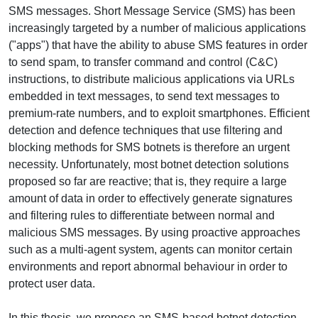
SMS messages. Short Message Service (SMS) has been
increasingly targeted by a number of malicious applications
("apps") that have the ability to abuse SMS features in order
to send spam, to transfer command and control (C&C)
instructions, to distribute malicious applications via URLs
embedded in text messages, to send text messages to
premium-rate numbers, and to exploit smartphones. Efficient
detection and defence techniques that use filtering and
blocking methods for SMS botnets is therefore an urgent
necessity. Unfortunately, most botnet detection solutions
proposed so far are reactive; that is, they require a large
amount of data in order to effectively generate signatures
and filtering rules to differentiate between normal and
malicious SMS messages. By using proactive approaches
such as a multi-agent system, agents can monitor certain
environments and report abnormal behaviour in order to
protect user data.
In this thesis, we propose an SMS-based botnet detection