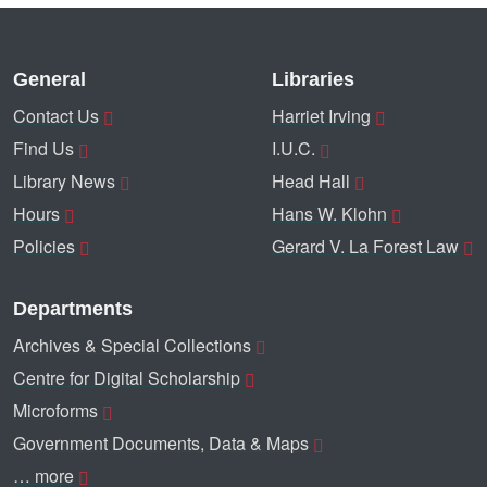
General
Libraries
Contact Us
Harriet Irving
Find Us
I.U.C.
Library News
Head Hall
Hours
Hans W. Klohn
Policies
Gerard V. La Forest Law
Departments
Archives & Special Collections
Centre for Digital Scholarship
Microforms
Government Documents, Data & Maps
… more