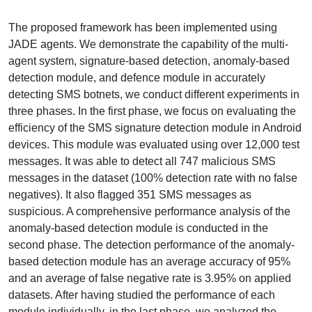
The proposed framework has been implemented using
JADE agents. We demonstrate the capability of the multi-
agent system, signature-based detection, anomaly-based
detection module, and defence module in accurately
detecting SMS botnets, we conduct different experiments in
three phases. In the first phase, we focus on evaluating the
efficiency of the SMS signature detection module in Android
devices. This module was evaluated using over 12,000 test
messages. It was able to detect all 747 malicious SMS
messages in the dataset (100% detection rate with no false
negatives). It also flagged 351 SMS messages as
suspicious. A comprehensive performance analysis of the
anomaly-based detection module is conducted in the
second phase. The detection performance of the anomaly-
based detection module has an average accuracy of 95%
and an average of false negative rate is 3.95% on applied
datasets. After having studied the performance of each
module individually, in the last phase, we analyzed the