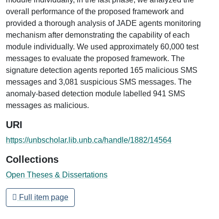
overall performance of the proposed framework and
provided a thorough analysis of JADE agents monitoring
mechanism after demonstrating the capability of each
module individually. We used approximately 60,000 test
messages to evaluate the proposed framework. The
signature detection agents reported 165 malicious SMS
messages and 3,081 suspicious SMS messages. The
anomaly-based detection module labelled 941 SMS
messages as malicious.
URI
https://unbscholar.lib.unb.ca/handle/1882/14564
Collections
Open Theses & Dissertations
Full item page