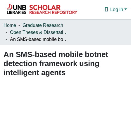
Log In
Communities & Collections
Home
Graduate Research
Open Theses & Dissertations
Browse
An SMS-based mobile botnet detection framework using intelligent agents
Statistics
An SMS-based mobile botnet
About
detection framework using
intelligent agents
Loading...