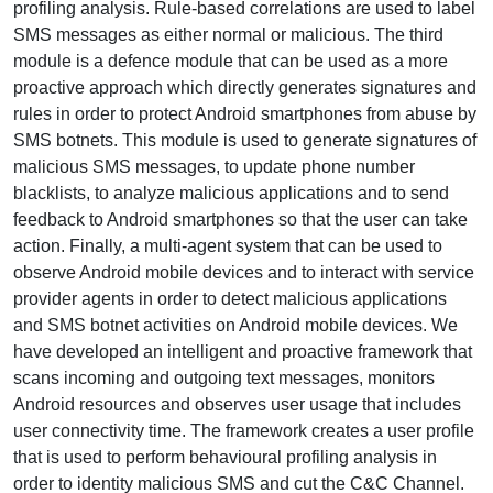
profiling analysis. Rule-based correlations are used to label
SMS messages as either normal or malicious. The third
module is a defence module that can be used as a more
proactive approach which directly generates signatures and
rules in order to protect Android smartphones from abuse by
SMS botnets. This module is used to generate signatures of
malicious SMS messages, to update phone number
blacklists, to analyze malicious applications and to send
feedback to Android smartphones so that the user can take
action. Finally, a multi-agent system that can be used to
observe Android mobile devices and to interact with service
provider agents in order to detect malicious applications
and SMS botnet activities on Android mobile devices. We
have developed an intelligent and proactive framework that
scans incoming and outgoing text messages, monitors
Android resources and observes user usage that includes
user connectivity time. The framework creates a user profile
that is used to perform behavioural profiling analysis in
order to identity malicious SMS and cut the C&C Channel.