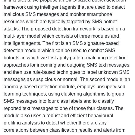
framework using intelligent agents that are used to detect
malicious SMS messages and monitor smartphone
resources which are typically targeted by SMS botnet
attacks. The proposed detection framework is based on a
multi-layer model which consists of three modules and
intelligent agents. The first is an SMS signature-based
detection module which can be used to combat SMS
botnets, in which we first apply pattern-matching detection
approaches for incoming and outgoing SMS text messages,
and then use rule-based techniques to label unknown SMS
messages as suspicious or normal. The second module, an
anomaly-based detection module, employs unsupervised
learning techniques, using clustering algorithms to group
SMS messages into four class labels and to classify
reported text messages to one of those four classes. The
module also uses a robust and efficient behavioural
profiling analysis to detect whether there are any
correlations between classification results and alerts from