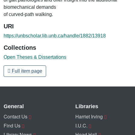
biomechanical demands
of curved-path walking.
URI
https://unbscholar.lib.unb.ca/handle/1882/13918
Collections
Open Theses & Dissertations
Full item page
General
Libraries
Contact Us
Harriet Irving
Find Us
I.U.C.
Library News
Head Hall