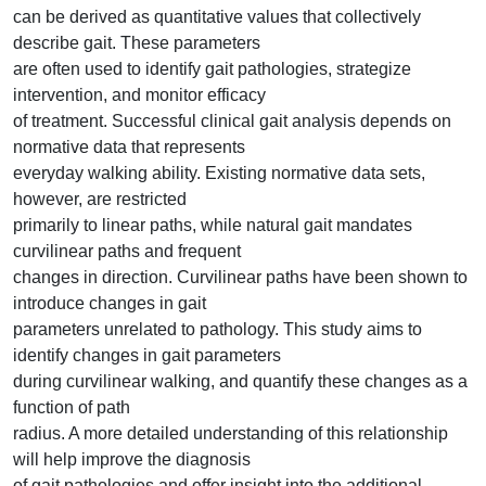
can be derived as quantitative values that collectively
describe gait. These parameters
are often used to identify gait pathologies, strategize
intervention, and monitor efficacy
of treatment. Successful clinical gait analysis depends on
normative data that represents
everyday walking ability. Existing normative data sets,
however, are restricted
primarily to linear paths, while natural gait mandates
curvilinear paths and frequent
changes in direction. Curvilinear paths have been shown to
introduce changes in gait
parameters unrelated to pathology. This study aims to
identify changes in gait parameters
during curvilinear walking, and quantify these changes as a
function of path
radius. A more detailed understanding of this relationship
will help improve the diagnosis
of gait pathologies and offer insight into the additional