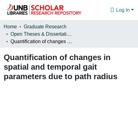
Log In
Communities & Collections
Home
Graduate Research
Open Theses & Dissertations
Browse
Quantification of changes in spatial and temporal gait parameters due to path radius
Statistics
Quantification of changes in
About
spatial and temporal gait
parameters due to path radius
Loading...