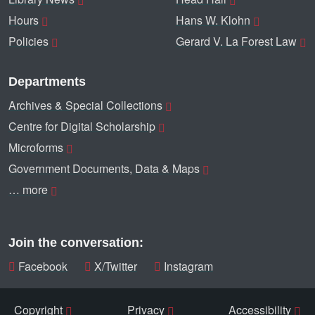
Hours
Hans W. Klohn
Policies
Gerard V. La Forest Law
Departments
Archives & Special Collections
Centre for Digital Scholarship
Microforms
Government Documents, Data & Maps
… more
Join the conversation:
Facebook
X/Twitter
Instagram
Copyright
Privacy
Accessibility