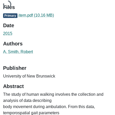
Files
item.pdf
(10.16 MB)
Primary
Date
2015
Authors
A. Smith, Robert
Publisher
University of New Brunswick
Abstract
The study of human walking involves the collection and
analysis of data describing
body movement during ambulation. From this data,
temporospatial gait parameters