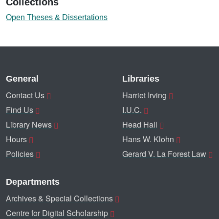
Collections
Open Theses & Dissertations
General
Libraries
Contact Us
Harriet Irving
Find Us
I.U.C.
Library News
Head Hall
Hours
Hans W. Klohn
Policies
Gerard V. La Forest Law
Departments
Archives & Special Collections
Centre for Digital Scholarship