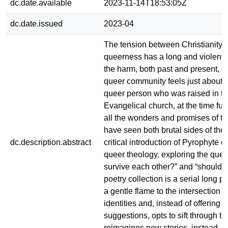
dc.date.available
2023-11-14T18:53:05Z
dc.date.issued
2023-04
The tension between Christianity 
queerness has a long and violent 
the harm, both past and present, d
queer community feels just about bi
queer person who was raised in t
Evangelical church, at the time full
all the wonders and promises of the
have seen both brutal sides of the
dc.description.abstract
critical introduction of Pyrophyte d
queer theology, exploring the que
survive each other?” and “should
poetry collection is a serial long p
a gentle flame to the intersection o
identities and, instead of offering s
suggestions, opts to sift through t
reimagines new stories, instead, w