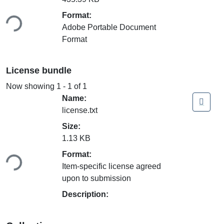
ading...
Format:
Adobe Portable Document
Format
License bundle
Now showing
1 - 1 of 1
Name:
license.txt
Size:
1.13 KB
ading...
Format:
Item-specific license agreed
upon to submission
Description: