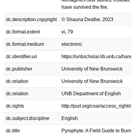
have survived the fire.
dc.description.copyright
© Shauna Deathe, 2023
dc.format.extent
vi, 79
dc.format.medium
electronic
dc.identifier.uri
https://unbscholar.lib.unb.ca/han
dc.publisher
University of New Brunswick
dc.relation
University of New Brunswick
dc.relation
UNB Department of English
dc.rights
http://purl.org/coar/access_right/c_
dc.subject.discipline
English
dc.title
Pyrophyte: A Field Guide to Burnin