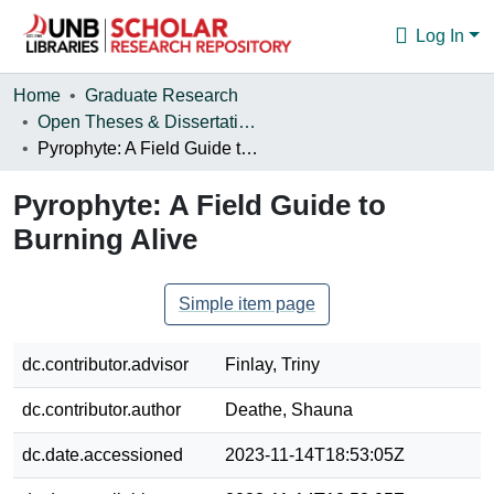
Log In
Communities & Collections
Home
Graduate Research
Open Theses & Dissertations
Browse
Pyrophyte: A Field Guide to Burning Alive
Statistics
Pyrophyte: A Field Guide to
About
Burning Alive
Simple item page
dc.contributor.advisor
Finlay, Triny
dc.contributor.author
Deathe, Shauna
dc.date.accessioned
2023-11-14T18:53:05Z