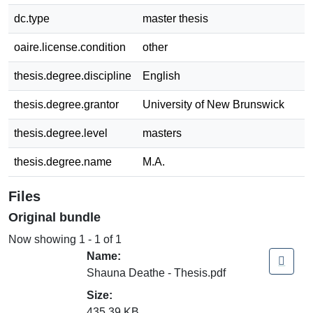
dc.type
master thesis
oaire.license.condition
other
thesis.degree.discipline
English
thesis.degree.grantor
University of New Brunswick
thesis.degree.level
masters
thesis.degree.name
M.A.
Files
Original bundle
Now showing
1 - 1 of 1
Name:
Shauna Deathe - Thesis.pdf
Size:
435.39 KB