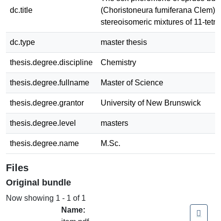
dc.title
(Choristoneura fumiferana Clem): 
stereoisomeric mixtures of 11-tetr
dc.type
master thesis
thesis.degree.discipline
Chemistry
thesis.degree.fullname
Master of Science
thesis.degree.grantor
University of New Brunswick
thesis.degree.level
masters
thesis.degree.name
M.Sc.
Files
Original bundle
Now showing
1 - 1 of 1
Name: