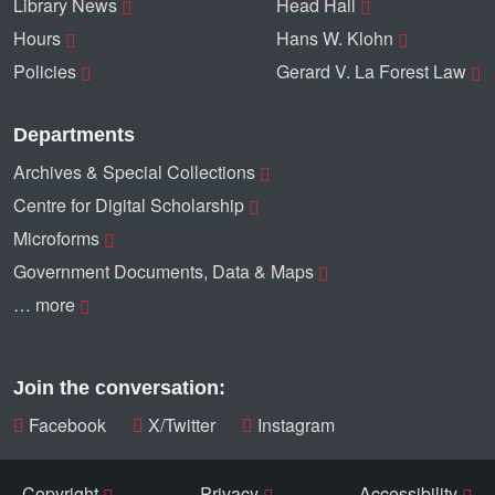
Library News
Head Hall
Hours
Hans W. Klohn
Policies
Gerard V. La Forest Law
Departments
Archives & Special Collections
Centre for Digital Scholarship
Microforms
Government Documents, Data & Maps
… more
Join the conversation:
Facebook
X/Twitter
Instagram
Copyright
Privacy
Accessibility