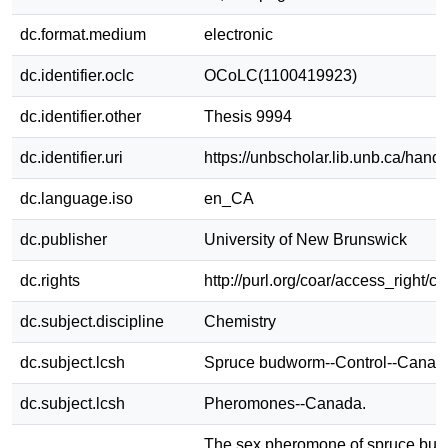
dc.format.medium
electronic
dc.identifier.oclc
OCoLC(1100419923)
dc.identifier.other
Thesis 9994
dc.identifier.uri
https://unbscholar.lib.unb.ca/han
dc.language.iso
en_CA
dc.publisher
University of New Brunswick
dc.rights
http://purl.org/coar/access_right/c
dc.subject.discipline
Chemistry
dc.subject.lcsh
Spruce budworm--Control--Canad
dc.subject.lcsh
Pheromones--Canada.
The sex pheromone of spruce bu