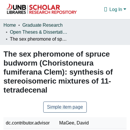
Log In
Communities & Collections
Home
Graduate Research
Open Theses & Dissertations
Browse
The sex pheromone of spruce budworm (Choristoneura fumiferana Clem): synthesis of stereoisomeric mixtures of 11-tetradecenal
Statistics
The sex pheromone of spruce
About
budworm (Choristoneura
fumiferana Clem): synthesis of
stereoisomeric mixtures of 11-
tetradecenal
Simple item page
dc.contributor.advisor
MaGee, David