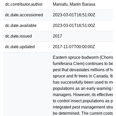
dc.contributor.author
Maniafu, Martin Barasa
dc.date.accessioned
2023-03-01T16:51:00Z
dc.date.available
2023-03-01T16:51:00Z
dc.date.issued
2017
dc.date.updated
2017-11-07T00:00:00Z
Eastern spruce budworm (Chorist
fumiferana Clem) continues to be a
pest that devastates millions of he
spruce and fir trees in Canada. It
has successfully been used to mon
populations as an early warning too
managers. However, its effectivene
to control insect populations as par
integrated pest management strate
be determined. The current costs 