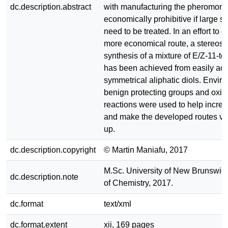
dc.description.abstract
with manufacturing the pheromone
economically prohibitive if large se
need to be treated. In an effort to e
more economical route, a stereose
synthesis of a mixture of E/Z-11-t
has been achieved from easily ac
symmetrical aliphatic diols. Envir
benign protecting groups and oxid
reactions were used to help increa
and make the developed routes via
up.
dc.description.copyright
© Martin Maniafu, 2017
M.Sc. University of New Brunswic
dc.description.note
of Chemistry, 2017.
dc.format
text/xml
dc.format.extent
xii, 169 pages