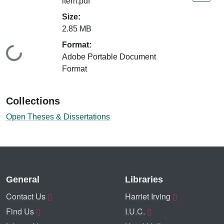
item.pdf
Size:
2.85 MB
Format:
Loading...
Adobe Portable Document
Format
Collections
Open Theses & Dissertations
General
Libraries
Contact Us
Harriet Irving
Find Us
I.U.C.