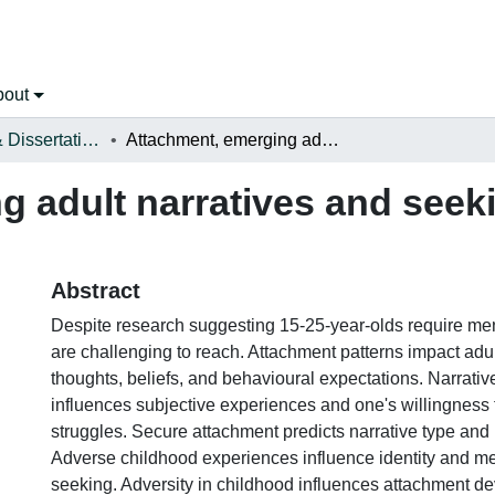
bout
Open Theses & Dissertations
Attachment, emerging adult narratives and seeking mental health care
 adult narratives and seek
Abstract
Despite research suggesting 15-25-year-olds require men
are challenging to reach. Attachment patterns impact adult
thoughts, beliefs, and behavioural expectations. Narrati
influences subjective experiences and one's willingness 
struggles. Secure attachment predicts narrative type and
Adverse childhood experiences influence identity and me
seeking. Adversity in childhood influences attachment d