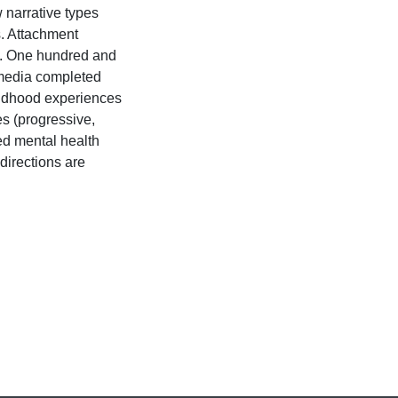
 narrative types
s. Attachment
n. One hundred and
 media completed
ildhood experiences
s (progressive,
ed mental health
directions are