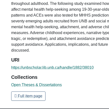
throughout adulthood. The following study examined how
affect mental health help-seeking among 19-30-year-old
patterns and ACEs were also tested for MHHS predictio
seventy emerging adults recruited from UNB and social
mental health help-seeking, attachment, and adverse ch
measures. Adverse childhood experiences, narrative type
tragic, or redemptive), and attachment avoidance predict
support avoidance. Applications, implications, and future 
discussed.
URI
https://unbscholar.lib.unb.ca/handle/1882/38010
Collections
Open Theses & Dissertations
Full item page