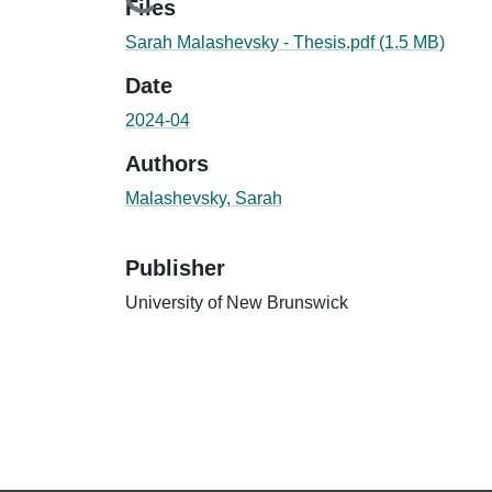
Loading...
Files
Sarah Malashevsky - Thesis.pdf
(1.5 MB)
Date
2024-04
Authors
Malashevsky, Sarah
Publisher
University of New Brunswick