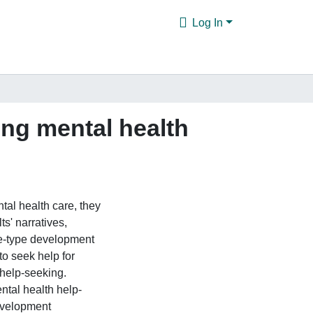
Log In
ing mental health
tal health care, they
s' narratives,
ve-type development
to seek help for
 help-seeking.
ntal health help-
evelopment