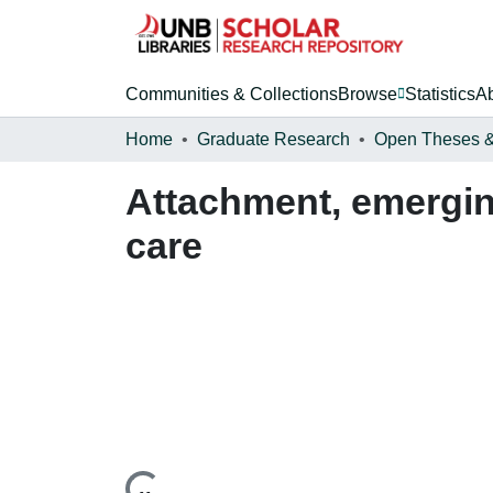
Communities & Collections
Browse
Statistics
A
Home
Graduate Research
Attachment, emerging
care