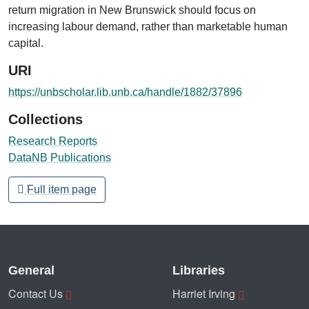
return migration in New Brunswick should focus on
increasing labour demand, rather than marketable human
capital.
URI
https://unbscholar.lib.unb.ca/handle/1882/37896
Collections
Research Reports
DataNB Publications
Full item page
General
Libraries
Contact Us
Harriet Irving