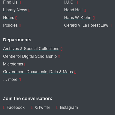
Find Us
I.U.C.
Library News
Head Hall
Hours
Hans W. Klohn
Policies
Gerard V. La Forest Law
Departments
Archives & Special Collections
Centre for Digital Scholarship
Microforms
Government Documents, Data & Maps
… more
Join the conversation:
Facebook
X/Twitter
Instagram