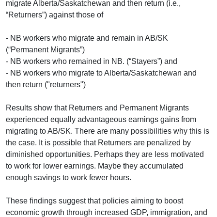
migrate Alberta/Saskatchewan and then return (i.e.,
“Returners”) against those of
- NB workers who migrate and remain in AB/SK
(“Permanent Migrants”)
- NB workers who remained in NB. (“Stayers”) and
- NB workers who migrate to Alberta/Saskatchewan and
then return ("returners")
Results show that Returners and Permanent Migrants
experienced equally advantageous earnings gains from
migrating to AB/SK. There are many possibilities why this is
the case. It is possible that Returners are penalized by
diminished opportunities. Perhaps they are less motivated
to work for lower earnings. Maybe they accumulated
enough savings to work fewer hours.
These findings suggest that policies aiming to boost
economic growth through increased GDP, immigration, and