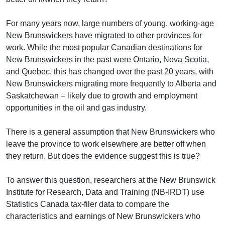
For many years now, large numbers of young, working-age
New Brunswickers have migrated to other provinces for
work. While the most popular Canadian destinations for
New Brunswickers in the past were Ontario, Nova Scotia,
and Quebec, this has changed over the past 20 years, with
New Brunswickers migrating more frequently to Alberta and
Saskatchewan – likely due to growth and employment
opportunities in the oil and gas industry.
There is a general assumption that New Brunswickers who
leave the province to work elsewhere are better off when
they return. But does the evidence suggest this is true?
To answer this question, researchers at the New Brunswick
Institute for Research, Data and Training (NB-IRDT) use
Statistics Canada tax-filer data to compare the
characteristics and earnings of New Brunswickers who