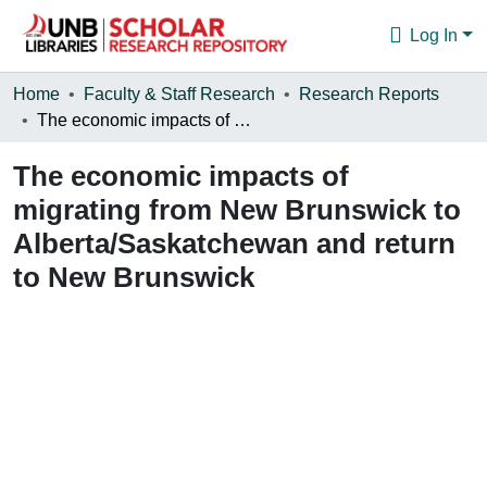
Log In
Communities & Collections
Home
Faculty & Staff Research
Research Reports
The economic impacts of migrating from New Brunswick to Alberta/Saskatchewan and return to New Brunswick
Browse
The economic impacts of
Statistics
migrating from New Brunswick to
About
Alberta/Saskatchewan and return
to New Brunswick