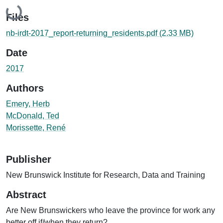
Loading...
Files
nb-irdt-2017_report-returning_residents.pdf
(2.33 MB)
Date
2017
Authors
Emery, Herb
McDonald, Ted
Morissette, René
Publisher
New Brunswick Institute for Research, Data and Training
Abstract
Are New Brunswickers who leave the province for work any
better off if/when they return?