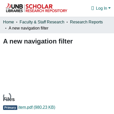
Log In
Communities & Collections
Home
Faculty & Staff Research
Research Reports
A new navigation filter
Browse
A new navigation filter
Statistics
About
Loading...
Files
item.pdf
(980.23 KB)
Primary