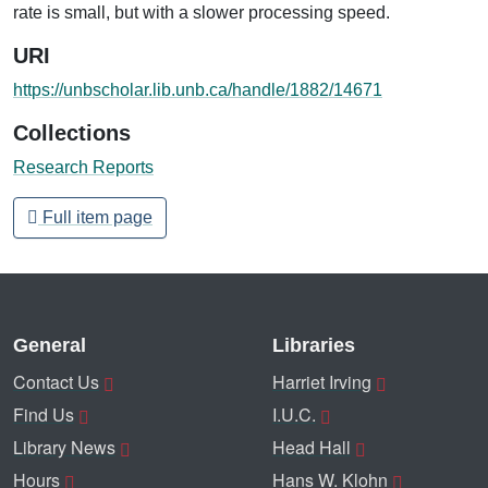
rate is small, but with a slower processing speed.
URI
https://unbscholar.lib.unb.ca/handle/1882/14671
Collections
Research Reports
Full item page
General
Libraries
Contact Us
Harriet Irving
Find Us
I.U.C.
Library News
Head Hall
Hours
Hans W. Klohn