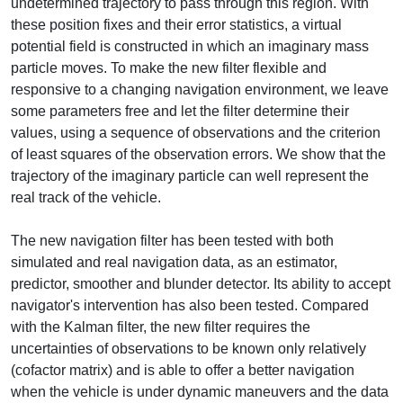
undetermined trajectory to pass through this region. With
these position fixes and their error statistics, a virtual
potential field is constructed in which an imaginary mass
particle moves. To make the new filter flexible and
responsive to a changing navigation environment, we leave
some parameters free and let the filter determine their
values, using a sequence of observations and the criterion
of least squares of the observation errors. We show that the
trajectory of the imaginary particle can well represent the
real track of the vehicle.
The new navigation filter has been tested with both
simulated and real navigation data, as an estimator,
predictor, smoother and blunder detector. Its ability to accept
navigator's intervention has also been tested. Compared
with the Kalman filter, the new filter requires the
uncertainties of observations to be known only relatively
(cofactor matrix) and is able to offer a better navigation
when the vehicle is under dynamic maneuvers and the data