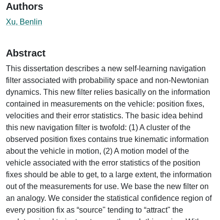
Authors
Xu, Benlin
Abstract
This dissertation describes a new self-learning navigation
filter associated with probability space and non-Newtonian
dynamics. This new filter relies basically on the information
contained in measurements on the vehicle: position fixes,
velocities and their error statistics. The basic idea behind
this new navigation filter is twofold: (1) A cluster of the
observed position fixes contains true kinematic information
about the vehicle in motion, (2) A motion model of the
vehicle associated with the error statistics of the position
fixes should be able to get, to a large extent, the information
out of the measurements for use. We base the new filter on
an analogy. We consider the statistical confidence region of
every position fix as “source" tending to “attract" the