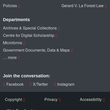
Policies
Gerard V. La Forest Law
Departments
Archives & Special Collections
Centre for Digital Scholarship
Microforms
Government Documents, Data & Maps
… more
Join the conversation:
Facebook
X/Twitter
Instagram
Copyright
Privacy
Accessibility