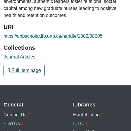
environments, authentic leaders foster relational social
capital among new graduate nurses leading to positive
health and retention outcomes
URI
https://unbscholar.lib.unb.ca/handle/1882/38005
Collections
Journal Articles
Full item page
General
Libraries
Contact Us
Harriet Irving
Find Us
I.U.C.