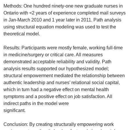
Methods: One hundred ninety-one new graduate nurses in
Ontario with <2 years of experience completed mail surveys
in Jan-March 2010 and 1 year later in 2011. Path analysis
using structural equation modeling was used to test the
theoretical model.
Results: Participants were mostly female, working full-time
in medicine/surgery or critical care. All measures
demonstrated acceptable reliability and validity. Path
analysis results supported our hypothesized model;
structural empowerment mediated the relationship between
authentic leadership and nurses’ relational social capital,
which in turn had a negative effect on mental health
symptoms and a positive effect on job satisfaction. All
indirect paths in the model were
significant.
Conclusion: By creating structurally empowering work