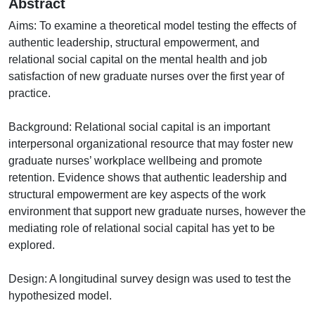
Abstract
Aims: To examine a theoretical model testing the effects of
authentic leadership, structural empowerment, and
relational social capital on the mental health and job
satisfaction of new graduate nurses over the first year of
practice.
Background: Relational social capital is an important
interpersonal organizational resource that may foster new
graduate nurses’ workplace wellbeing and promote
retention. Evidence shows that authentic leadership and
structural empowerment are key aspects of the work
environment that support new graduate nurses, however the
mediating role of relational social capital has yet to be
explored.
Design: A longitudinal survey design was used to test the
hypothesized model.