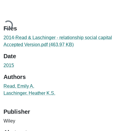
Loading...
Files
2014-Read & Laschinger - relationship social capital
Accepted Version.pdf
(463.97 KB)
Date
2015
Authors
Read, Emily A.
Laschinger, Heather K.S.
Publisher
Wiley