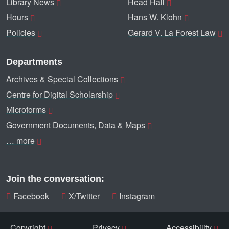
Library News
Head Hall
Hours
Hans W. Klohn
Policies
Gerard V. La Forest Law
Departments
Archives & Special Collections
Centre for Digital Scholarship
Microforms
Government Documents, Data & Maps
… more
Join the conversation:
Facebook
X/Twitter
Instagram
Copyright
Privacy
Accessibility