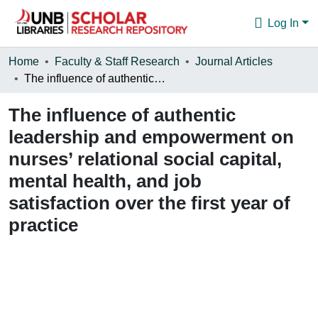
Log In
Communities & Collections
Home
Faculty & Staff Research
Journal Articles
The influence of authentic leadership and empowerment on nurses’ relational social capital, mental health, and job satisfaction over the first year of practice
Browse
The influence of authentic
Statistics
leadership and empowerment on
About
nurses’ relational social capital,
mental health, and job
satisfaction over the first year of
practice