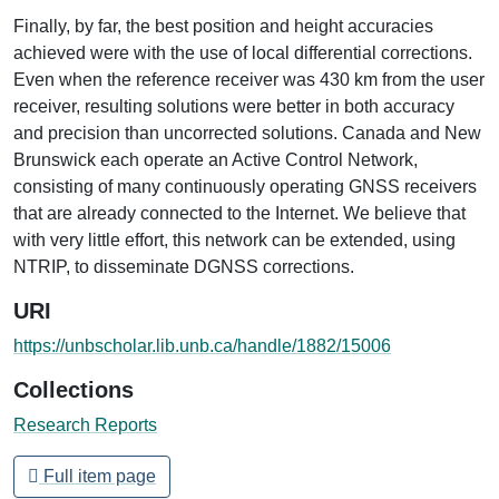
Finally, by far, the best position and height accuracies
achieved were with the use of local differential corrections.
Even when the reference receiver was 430 km from the user
receiver, resulting solutions were better in both accuracy
and precision than uncorrected solutions. Canada and New
Brunswick each operate an Active Control Network,
consisting of many continuously operating GNSS receivers
that are already connected to the Internet. We believe that
with very little effort, this network can be extended, using
NTRIP, to disseminate DGNSS corrections.
URI
https://unbscholar.lib.unb.ca/handle/1882/15006
Collections
Research Reports
Full item page