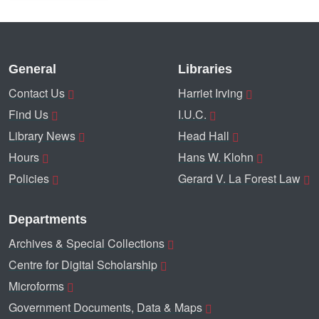
General
Libraries
Contact Us
Harriet Irving
Find Us
I.U.C.
Library News
Head Hall
Hours
Hans W. Klohn
Policies
Gerard V. La Forest Law
Departments
Archives & Special Collections
Centre for Digital Scholarship
Microforms
Government Documents, Data & Maps