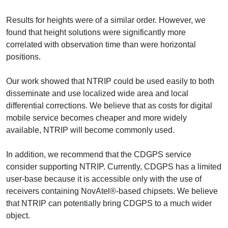
Results for heights were of a similar order. However, we
found that height solutions were significantly more
correlated with observation time than were horizontal
positions.
Our work showed that NTRIP could be used easily to both
disseminate and use localized wide area and local
differential corrections. We believe that as costs for digital
mobile service becomes cheaper and more widely
available, NTRIP will become commonly used.
In addition, we recommend that the CDGPS service
consider supporting NTRIP. Currently, CDGPS has a limited
user-base because it is accessible only with the use of
receivers containing NovAtel®-based chipsets. We believe
that NTRIP can potentially bring CDGPS to a much wider
object.