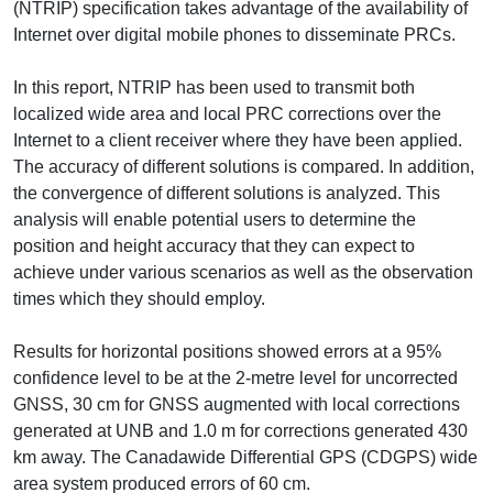
(NTRIP) specification takes advantage of the availability of
Internet over digital mobile phones to disseminate PRCs.
In this report, NTRIP has been used to transmit both
localized wide area and local PRC corrections over the
Internet to a client receiver where they have been applied.
The accuracy of different solutions is compared. In addition,
the convergence of different solutions is analyzed. This
analysis will enable potential users to determine the
position and height accuracy that they can expect to
achieve under various scenarios as well as the observation
times which they should employ.
Results for horizontal positions showed errors at a 95%
confidence level to be at the 2-metre level for uncorrected
GNSS, 30 cm for GNSS augmented with local corrections
generated at UNB and 1.0 m for corrections generated 430
km away. The Canadawide Differential GPS (CDGPS) wide
area system produced errors of 60 cm.