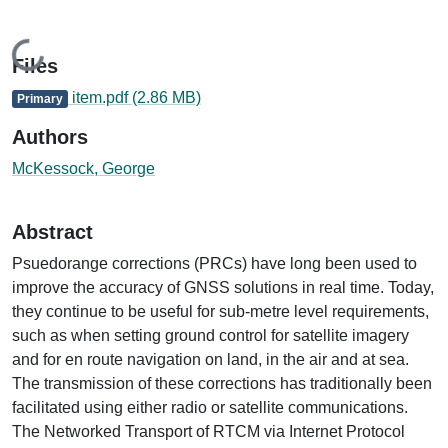
Loading...
Files
item.pdf
(2.86 MB)
Primary
Authors
McKessock, George
Abstract
Psuedorange corrections (PRCs) have long been used to
improve the accuracy of GNSS solutions in real time. Today,
they continue to be useful for sub-metre level requirements,
such as when setting ground control for satellite imagery
and for en route navigation on land, in the air and at sea.
The transmission of these corrections has traditionally been
facilitated using either radio or satellite communications.
The Networked Transport of RTCM via Internet Protocol