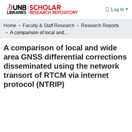
Log In
Communities & Collections
Home
Faculty & Staff Research
Research Reports
A comparison of local and wide area GNSS differential corrections disseminated using the network transort of RTCM via internet protocol (NTRIP)
Browse
A comparison of local and wide
Statistics
area GNSS differential corrections
About
disseminated using the network
transort of RTCM via internet
protocol (NTRIP)