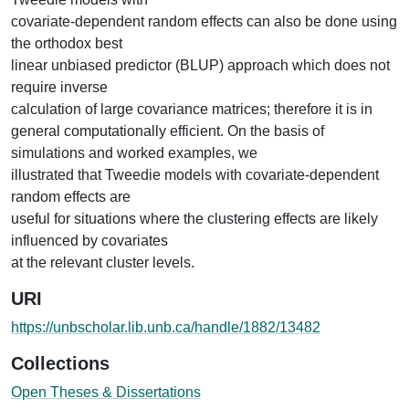
covariate-dependent random effects can also be done using
the orthodox best
linear unbiased predictor (BLUP) approach which does not
require inverse
calculation of large covariance matrices; therefore it is in
general computationally efficient. On the basis of
simulations and worked examples, we
illustrated that Tweedie models with covariate-dependent
random effects are
useful for situations where the clustering effects are likely
influenced by covariates
at the relevant cluster levels.
URI
https://unbscholar.lib.unb.ca/handle/1882/13482
Collections
Open Theses & Dissertations