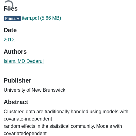
Files
item.pdf
(5.66 MB)
Primary
Date
2013
Authors
Islam, MD Dedarul
Publisher
University of New Brunswick
Abstract
Clustered data are traditionally handled using models with
covariate-independent
random effects in the statistical community. Models with
covariatedependent