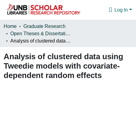
Log In
Communities & Collections
Home
Graduate Research
Open Theses & Dissertations
Browse
Analysis of clustered data using Tweedie models with covariate-dependent random effects
Statistics
Analysis of clustered data using
About
Tweedie models with covariate-
dependent random effects
Loading...