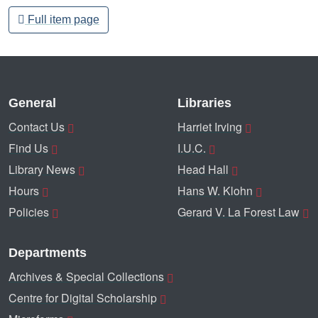
Full item page
General
Libraries
Contact Us
Harriet Irving
Find Us
I.U.C.
Library News
Head Hall
Hours
Hans W. Klohn
Policies
Gerard V. La Forest Law
Departments
Archives & Special Collections
Centre for Digital Scholarship