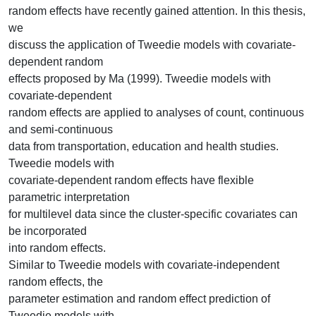
random effects have recently gained attention. In this thesis,
we
discuss the application of Tweedie models with covariate-
dependent random
effects proposed by Ma (1999). Tweedie models with
covariate-dependent
random effects are applied to analyses of count, continuous
and semi-continuous
data from transportation, education and health studies.
Tweedie models with
covariate-dependent random effects have flexible
parametric interpretation
for multilevel data since the cluster-specific covariates can
be incorporated
into random effects.
Similar to Tweedie models with covariate-independent
random effects, the
parameter estimation and random effect prediction of
Tweedie models with