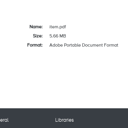
Name:
item.pdf
Size:
5.66 MB
Format:
Adobe Portable Document Format
eral
Libraries