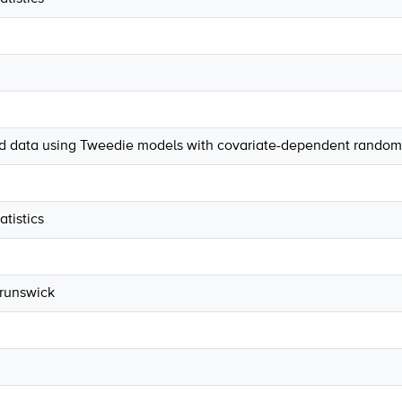
ed data using Tweedie models with covariate-dependent random 
tistics
Brunswick