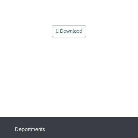
Download
Departments