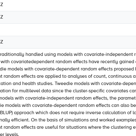
0Z
0Z
1Z
traditionally handled using models with covariate-independent ra
ith covariatedependent random effects have recently gained att
edie models with covariate-dependent random effects proposed 
 random effects are applied to analyses of count, continuous 
cation and health studies. Tweedie models with covariate-depen
ation for multilevel data since the cluster-specific covariates c
models with covariate-independent random effects, the paramet
ie models with covariate-dependent random effects can also be 
BLUP) approach which does not require inverse calculation of lar
ally efficient. On the basis of simulations and worked examples
random effects are useful for situations where the clustering ef
er levels.