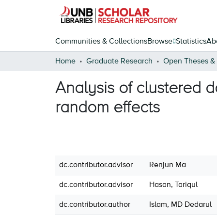
Communities & Collections
Browse
Statistics
Ab
Home
Graduate Research
Analysis of clustered 
random effects
dc.contributor.advisor
Renjun Ma
dc.contributor.advisor
Hasan, Tariqul
dc.contributor.author
Islam, MD Dedarul