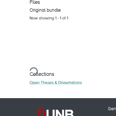
Files
Original bundle
Now showing
1 - 1 of 1
Loading...
Collections
Open Theses & Dissertations
Gen