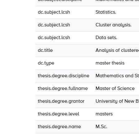
dc.subject.lcsh
Statistics.
dc.subject.lcsh
Cluster analysis.
dc.subject.lcsh
Data sets.
dc.title
Analysis of cluster
dc.type
master thesis
thesis.degree.discipline
Mathematics and Sta
thesis.degree.fullname
Master of Science
thesis.degree.grantor
University of New 
thesis.degree.level
masters
thesis.degree.name
M.Sc.