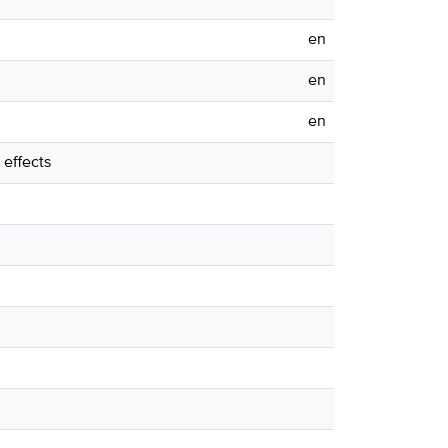
en
en
en
effects