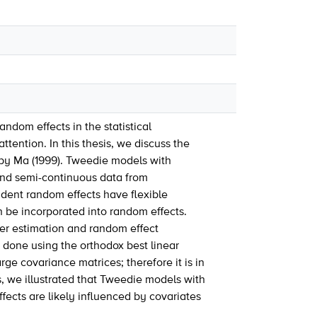
ndom effects in the statistical
ention. In this thesis, we discuss the
by Ma (1999). Tweedie models with
and semi-continuous data from
dent random effects have flexible
an be incorporated into random effects.
er estimation and random effect
done using the orthodox best linear
ge covariance matrices; therefore it is in
, we illustrated that Tweedie models with
fects are likely influenced by covariates