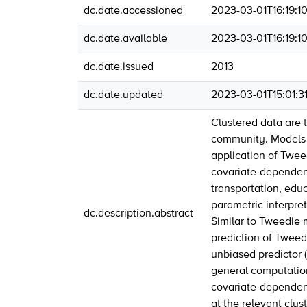
dc.date.accessioned
2023-03-01T16:19:1
dc.date.available
2023-03-01T16:19:1
dc.date.issued
2013
dc.date.updated
2023-03-01T15:01:3
Clustered data are 
community. Models w
application of Twe
covariate-dependent
transportation, edu
parametric interpret
dc.description.abstract
Similar to Tweedie 
prediction of Tweed
unbiased predictor (
general computation
covariate-dependent 
at the relevant clust