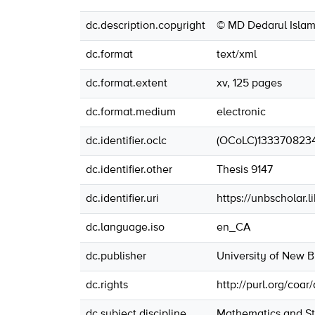
dc.description.copyright
© MD Dedarul Islam
dc.format
text/xml
dc.format.extent
xv, 125 pages
dc.format.medium
electronic
dc.identifier.oclc
(OCoLC)133370823
dc.identifier.other
Thesis 9147
dc.identifier.uri
https://unbscholar.
dc.language.iso
en_CA
dc.publisher
University of New 
dc.rights
http://purl.org/coar
dc.subject.discipline
Mathematics and Sta