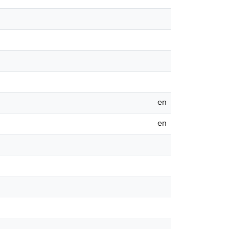
en
en