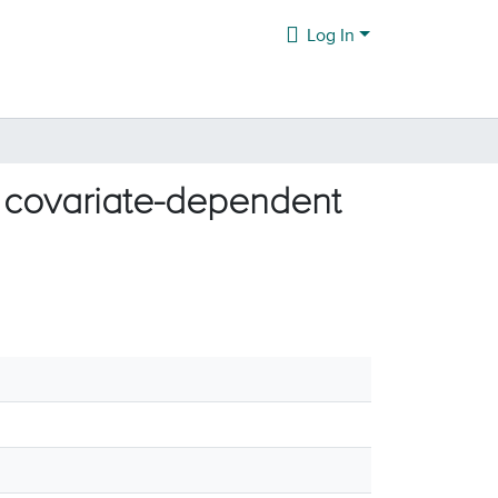
Log In
h covariate-dependent