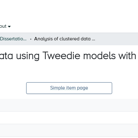
out
Open Theses & Dissertations
Analysis of clustered data using Tweedie models with covariate-dependent random effects
data using Tweedie models wit
Simple item page