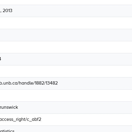
, 2013
4
lib.unb.ca/handle/1882/13482
Brunswick
/access_right/c_abf2
tistics