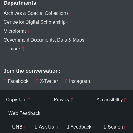
Departments
Archives & Special Collections
Centre for Digital Scholarship
Microforms
Government Documents, Data & Maps
… more
Join the conversation:
Facebook
X/Twitter
Instagram
Copyright
Privacy
Accessibility
Web Feedback
UNB
Ask Us
Feedback
Search