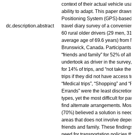
context of their actual vehicle usa
ability to adapt. This paper draws 
Positioning System (GPS)-based m
dc.description.abstract
travel diary survey of a convenien
60 rural older drivers (29 men, 31
average age of 69.6 years) from 
Brunswick, Canada. Participants w
“friends and family” for 52% of all t
undertook as driver in the survey, “
for 14% of trips, and “not take the t
trips if they did not have access to
“Medical trips”, “Shopping” and “P
Errands” were the least discretionary
types, yet the most difficult for part
find alternate arrangements. Most 
(70%) believed a solution is neede
areas that does not involve depen
friends and family. These findings
need for transportation policies t