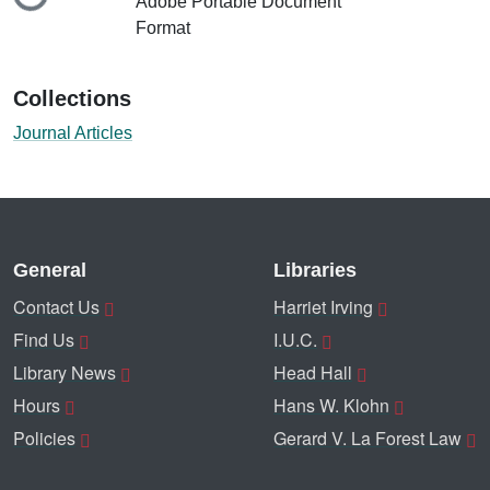
Loading...
Adobe Portable Document
Format
Collections
Journal Articles
General
Libraries
Contact Us
Harriet Irving
Find Us
I.U.C.
Library News
Head Hall
Hours
Hans W. Klohn
Policies
Gerard V. La Forest Law