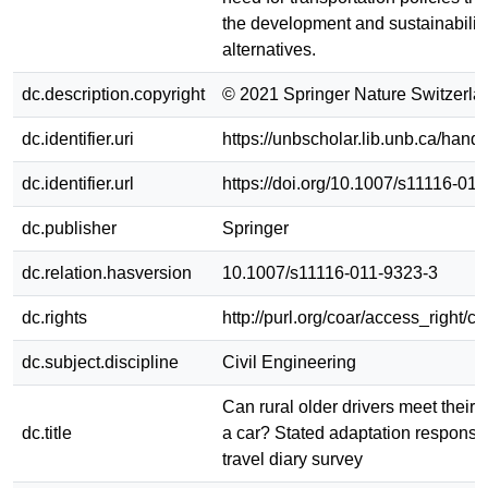
the development and sustainability 
alternatives.
dc.description.copyright
© 2021 Springer Nature Switzerla
dc.identifier.uri
https://unbscholar.lib.unb.ca/han
dc.identifier.url
https://doi.org/10.1007/s11116-01
dc.publisher
Springer
dc.relation.hasversion
10.1007/s11116-011-9323-3
dc.rights
http://purl.org/coar/access_right/c
dc.subject.discipline
Civil Engineering
Can rural older drivers meet their
dc.title
a car? Stated adaptation respons
travel diary survey