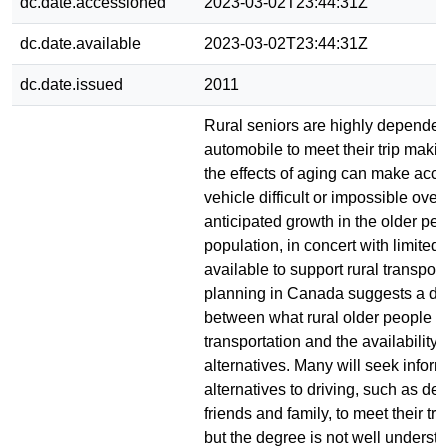
dc.date.accessioned
2023-03-02T23:44:31Z
dc.date.available
2023-03-02T23:44:31Z
dc.date.issued
2011
Rural seniors are highly dependent
automobile to meet their trip maki
the effects of aging can make acce
vehicle difficult or impossible over
anticipated growth in the older pe
population, in concert with limited 
available to support rural transport
planning in Canada suggests a di
between what rural older people m
transportation and the availability 
alternatives. Many will seek inform
alternatives to driving, such as d
friends and family, to meet their tr
but the degree is not well understo