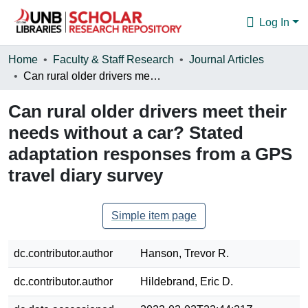
Log In
Communities & Collections
Home
Faculty & Staff Research
Journal Articles
Can rural older drivers meet their needs without a car? Stated adaptation responses from a GPS travel diary survey
Browse
Can rural older drivers meet their
Statistics
needs without a car? Stated
About
adaptation responses from a GPS
travel diary survey
Simple item page
dc.contributor.author
Hanson, Trevor R.
dc.contributor.author
Hildebrand, Eric D.