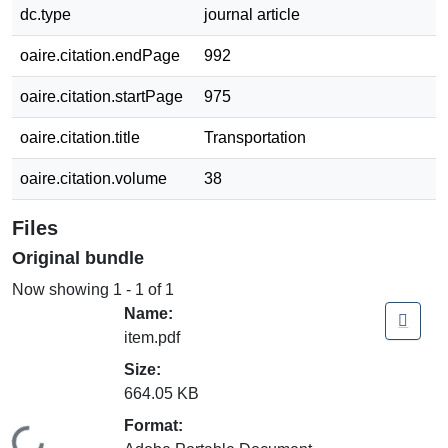
dc.type
journal article
oaire.citation.endPage
992
oaire.citation.startPage
975
oaire.citation.title
Transportation
oaire.citation.volume
38
Files
Original bundle
Now showing
1 - 1 of 1
Name:
item.pdf
Size:
664.05 KB
Format: