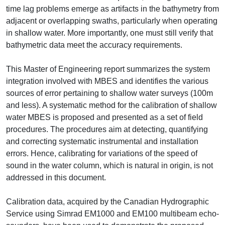
time lag problems emerge as artifacts in the bathymetry from
adjacent or overlapping swaths, particularly when operating
in shallow water. More importantly, one must still verify that
bathymetric data meet the accuracy requirements.
This Master of Engineering report summarizes the system
integration involved with MBES and identifies the various
sources of error pertaining to shallow water surveys (100m
and less). A systematic method for the calibration of shallow
water MBES is proposed and presented as a set of field
procedures. The procedures aim at detecting, quantifying
and correcting systematic instrumental and installation
errors. Hence, calibrating for variations of the speed of
sound in the water column, which is natural in origin, is not
addressed in this document.
Calibration data, acquired by the Canadian Hydrographic
Service using Simrad EM1000 and EM100 multibeam echo-