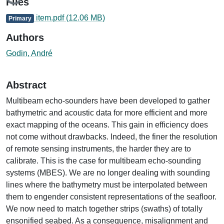
Loading...
Files
item.pdf
(12.06 MB)
Primary
Authors
Godin, André
Abstract
Multibeam echo-sounders have been developed to gather
bathymetric and acoustic data for more efficient and more
exact mapping of the oceans. This gain in efficiency does
not come without drawbacks. Indeed, the finer the resolution
of remote sensing instruments, the harder they are to
calibrate. This is the case for multibeam echo-sounding
systems (MBES). We are no longer dealing with sounding
lines where the bathymetry must be interpolated between
them to engender consistent representations of the seafloor.
We now need to match together strips (swaths) of totally
ensonified seabed. As a consequence, misalignment and