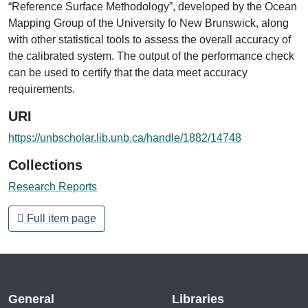
“Reference Surface Methodology”, developed by the Ocean
Mapping Group of the University fo New Brunswick, along
with other statistical tools to assess the overall accuracy of
the calibrated system. The output of the performance check
can be used to certify that the data meet accuracy
requirements.
URI
https://unbscholar.lib.unb.ca/handle/1882/14748
Collections
Research Reports
Full item page
General
Libraries