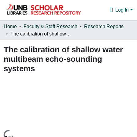
Log In
Communities & Collections
Home
Faculty & Staff Research
Research Reports
The calibration of shallow water multibeam echo-sounding systems
Browse
The calibration of shallow water
Statistics
multibeam echo-sounding
About
systems