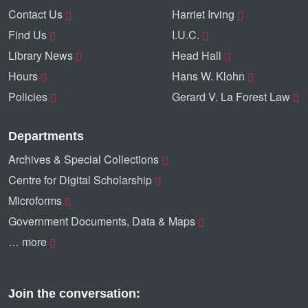
Contact Us
Harriet Irving
Find Us
I.U.C.
Library News
Head Hall
Hours
Hans W. Klohn
Policies
Gerard V. La Forest Law
Departments
Archives & Special Collections
Centre for Digital Scholarship
Microforms
Government Documents, Data & Maps
… more
Join the conversation: