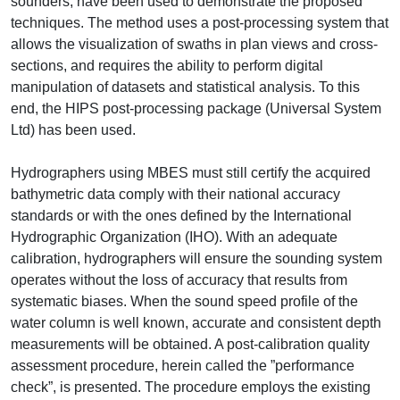
sounders, have been used to demonstrate the proposed
techniques. The method uses a post-processing system that
allows the visualization of swaths in plan views and cross-
sections, and requires the ability to perform digital
manipulation of datasets and statistical analysis. To this
end, the HIPS post-processing package (Universal System
Ltd) has been used.
Hydrographers using MBES must still certify the acquired
bathymetric data comply with their national accuracy
standards or with the ones defined by the International
Hydrographic Organization (IHO). With an adequate
calibration, hydrographers will ensure the sounding system
operates without the loss of accuracy that results from
systematic biases. When the sound speed profile of the
water column is well known, accurate and consistent depth
measurements will be obtained. A post-calibration quality
assessment procedure, herein called the ”performance
check”, is presented. The procedure employs the existing