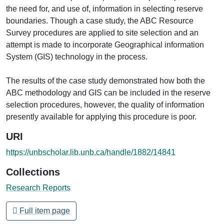
the need for, and use of, information in selecting reserve
boundaries. Though a case study, the ABC Resource
Survey procedures are applied to site selection and an
attempt is made to incorporate Geographical information
System (GIS) technology in the process.
The results of the case study demonstrated how both the
ABC methodology and GIS can be included in the reserve
selection procedures, however, the quality of information
presently available for applying this procedure is poor.
URI
https://unbscholar.lib.unb.ca/handle/1882/14841
Collections
Research Reports
Full item page