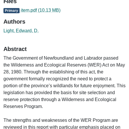
Files
item.pdf
(10.13 MB)
Primary
Authors
Light, Edward, D.
Abstract
The Government of Newfoundland and Labrador passed
the Wilderness and Ecological Reserves (WER) Act on May
28, 1980. Through the establishing of this act, the
government formally recognized the need to protect a
portion of the province’s wildlands for future enjoyment. This
legislation has provided the basis for site selection and
reserve protection through a Wilderness and Ecological
Reserves Program.
The strengths and weaknesses of the WER Program are
reviewed in this report with particular emphasis placed on