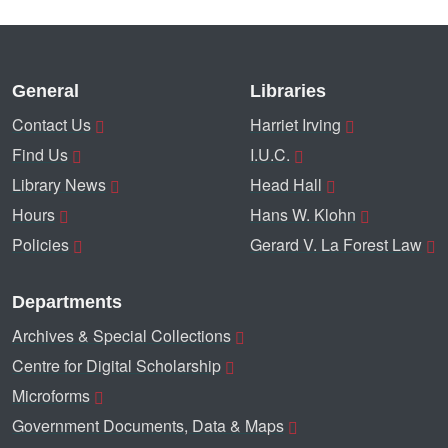
General
Libraries
Contact Us
Harriet Irving
Find Us
I.U.C.
Library News
Head Hall
Hours
Hans W. Klohn
Policies
Gerard V. La Forest Law
Departments
Archives & Special Collections
Centre for Digital Scholarship
Microforms
Government Documents, Data & Maps