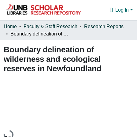
Log In
Communities & Collections
Home
Faculty & Staff Research
Research Reports
Boundary delineation of wilderness and ecological reserves in Newfoundland
Browse
Boundary delineation of
Statistics
wilderness and ecological
About
reserves in Newfoundland
Loading...