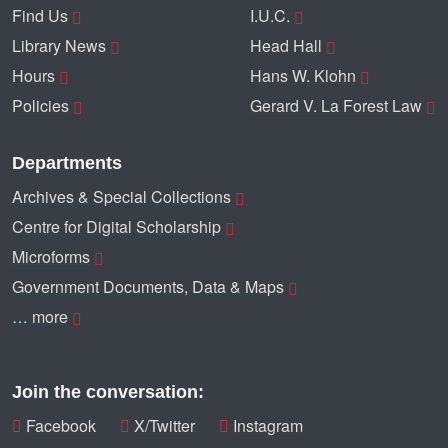
Find Us
I.U.C.
Library News
Head Hall
Hours
Hans W. Klohn
Policies
Gerard V. La Forest Law
Departments
Archives & Special Collections
Centre for Digital Scholarship
Microforms
Government Documents, Data & Maps
… more
Join the conversation:
Facebook
X/Twitter
Instagram