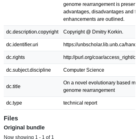
genome rearrangement is presente
advantages, disadvantages and fu
enhancements are outlined.
dc.description.copyright
Copyright @ Dmitry Korkin.
dc.identifier.uri
https://unbscholar.lib.unb.ca/han
dc.rights
http://purl.org/coar/access_right/c
dc.subject.discipline
Computer Science
On a novel evolutionary based mod
dc.title
genome rearrangement
dc.type
technical report
Files
Original bundle
Now showing
1 - 1 of 1