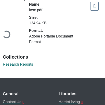
Name:
item.pdf
Size:
Loading...
134.94 KB
Format:
Adobe Portable Document
Format
Collections
Research Reports
General
Libraries
Contact Us
Harriet Irving