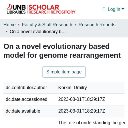
Log In
Communities & Collections
Home
Faculty & Staff Research
Research Reports
On a novel evolutionary based model for genome rearrangement
Browse
On a novel evolutionary based
Statistics
model for genome rearrangement
About
Simple item page
dc.contributor.author
Korkin, Dmitry
dc.date.accessioned
2023-03-01T18:29:17Z
dc.date.available
2023-03-01T18:29:17Z
The role of understanding the ge