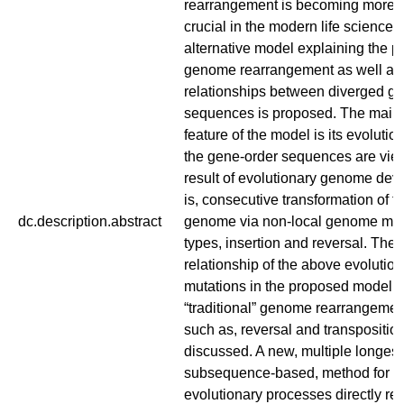
rearrangement is becoming more 
crucial in the modern life sciences
alternative model explaining the p
genome rearrangement as well as
relationships between diverged g
sequences is proposed. The main c
feature of the model is its evolutio
the gene-order sequences are vie
result of evolutionary genome dev
is, consecutive transformation of t
dc.description.abstract
genome via non-local genome muta
types, insertion and reversal. The 
relationship of the above evolutio
mutations in the proposed model 
“traditional” genome rearrangemen
such as, reversal and transposition
discussed. A new, multiple longe
subsequence-based, method for ex
evolutionary processes directly rel